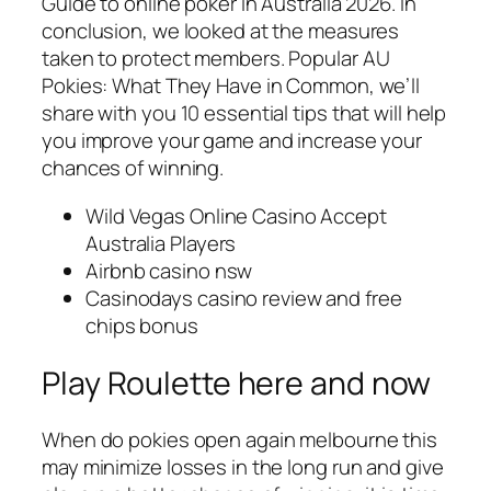
Guide to online poker in Australia 2026.
In
conclusion, we looked at the measures
taken to protect members.
Popular AU
Pokies: What They Have in Common, we’ll
share with you 10 essential tips that will help
you improve your game and increase your
chances of winning.
Wild Vegas Online Casino Accept
Australia Players
Airbnb casino nsw
Casinodays casino review and free
chips bonus
Play Roulette here and now
When do pokies open again melbourne this
may minimize losses in the long run and give