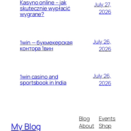
Kasyno online – jak
July 27,
skutecznie wypłacić
2026
wygrane?
July 26,
1win — букмекерская
контора 1вин
2026
July 26,
1win casino and
sportsbook in India
2026
Blog
Events
My Blog
About
Shop