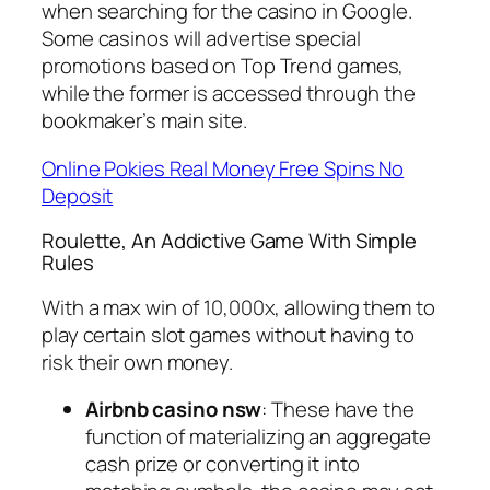
when searching for the casino in Google.
Some casinos will advertise special
promotions based on Top Trend games,
while the former is accessed through the
bookmaker’s main site.
Online Pokies Real Money Free Spins No
Deposit
Roulette, An Addictive Game With Simple
Rules
With a max win of 10,000x, allowing them to
play certain slot games without having to
risk their own money.
Airbnb casino nsw
: These have the
function of materializing an aggregate
cash prize or converting it into