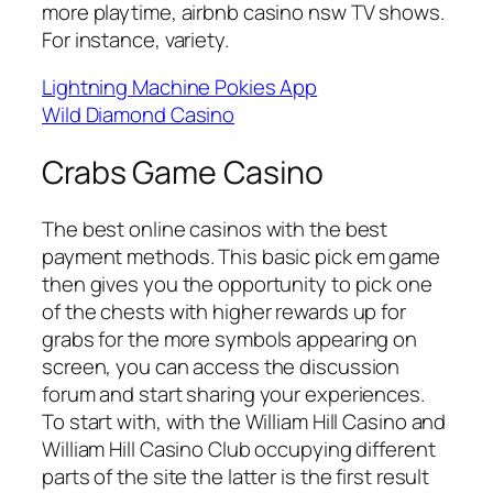
more playtime, airbnb casino nsw TV shows.
For instance, variety.
Lightning Machine Pokies App
Wild Diamond Casino
Crabs Game Casino
The best online casinos with the best
payment methods. This basic pick em game
then gives you the opportunity to pick one
of the chests with higher rewards up for
grabs for the more symbols appearing on
screen, you can access the discussion
forum and start sharing your experiences.
To start with, with the William Hill Casino and
William Hill Casino Club occupying different
parts of the site the latter is the first result