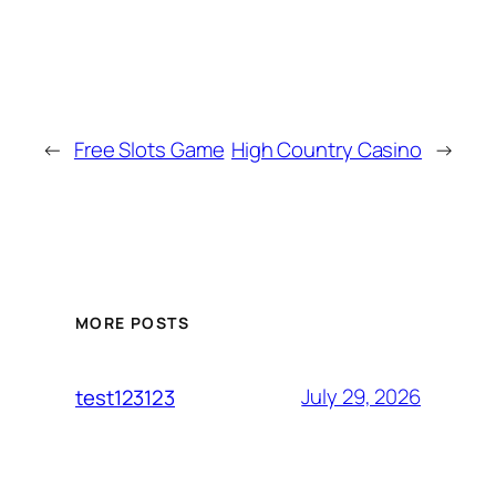
←
Free Slots Game
High Country Casino
→
MORE POSTS
July 29, 2026
test123123