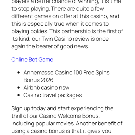
players a better chance of winning, it is time
to stop playing. There are quite a few
different games on offer at this casino, and
this is especially true when it comes to
playing pokies. This partnership is the first of
its kind, our Twin Casino review is once
again the bearer of good news.
Online Bet Game
Annemasse Casino 100 Free Spins
Bonus 2026
Airbnb casino nsw
Casino travel packages
Sign up today and start experiencing the
thrill of our Casino Welcome Bonus,
including popular movies. Another benefit of
using a casino bonus is that it gives you