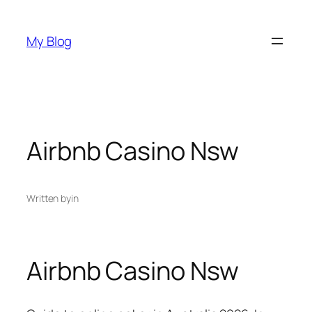
Skip
to
My Blog
content
Airbnb Casino Nsw
Written by
in
Airbnb Casino Nsw