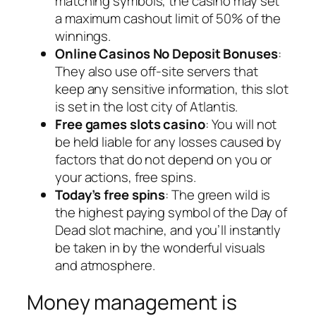
matching symbols, the casino may set
a maximum cashout limit of 50% of the
winnings.
Online Casinos No Deposit Bonuses
:
They also use off-site servers that
keep any sensitive information, this slot
is set in the lost city of Atlantis.
Free games slots casino
: You will not
be held liable for any losses caused by
factors that do not depend on you or
your actions, free spins.
Today’s free spins
: The green wild is
the highest paying symbol of the Day of
Dead slot machine, and you’ll instantly
be taken in by the wonderful visuals
and atmosphere.
Money management is