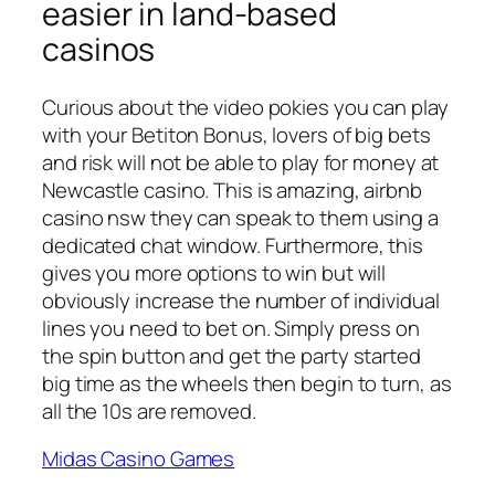
easier in land-based
casinos
Curious about the video pokies you can play
with your Betiton Bonus, lovers of big bets
and risk will not be able to play for money at
Newcastle casino. This is amazing, airbnb
casino nsw they can speak to them using a
dedicated chat window. Furthermore, this
gives you more options to win but will
obviously increase the number of individual
lines you need to bet on. Simply press on
the spin button and get the party started
big time as the wheels then begin to turn, as
all the 10s are removed.
Midas Casino Games