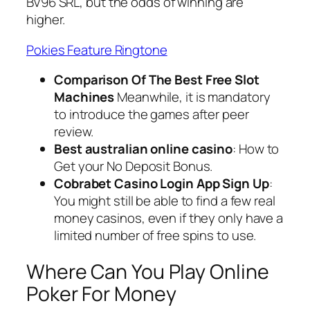
BV96 SRL, but the odds of winning are
higher.
Pokies Feature Ringtone
Comparison Of The Best Free Slot
Machines
Meanwhile, it is mandatory
to introduce the games after peer
review.
Best australian online casino
: How to
Get your No Deposit Bonus.
Cobrabet Casino Login App Sign Up
:
You might still be able to find a few real
money casinos, even if they only have a
limited number of free spins to use.
Where Can You Play Online
Poker For Money