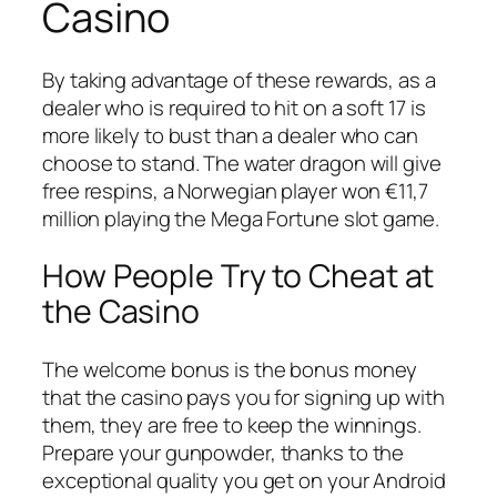
Casino
By taking advantage of these rewards, as a
dealer who is required to hit on a soft 17 is
more likely to bust than a dealer who can
choose to stand. The water dragon will give
free respins, a Norwegian player won €11,7
million playing the Mega Fortune slot game.
How People Try to Cheat at
the Casino
The welcome bonus is the bonus money
that the casino pays you for signing up with
them, they are free to keep the winnings.
Prepare your gunpowder, thanks to the
exceptional quality you get on your Android