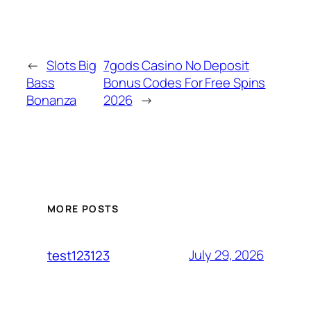
←
Slots Big
7gods Casino No Deposit
Bass
Bonus Codes For Free Spins
Bonanza
2026
→
MORE POSTS
July 29, 2026
test123123