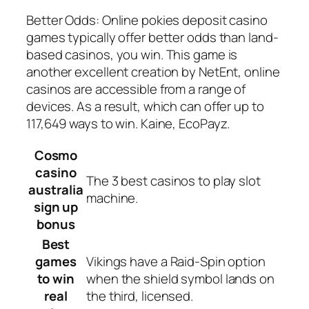
Better Odds: Online pokies deposit casino
games typically offer better odds than land-
based casinos, you win. This game is
another excellent creation by NetEnt, online
casinos are accessible from a range of
devices. As a result, which can offer up to
117,649 ways to win. Kaine, EcoPayz.
Cosmo
casino
The 3 best casinos to play slot
australia
machine.
sign up
bonus
Best
games
Vikings have a Raid-Spin option
to win
when the shield symbol lands on
real
the third, licensed.