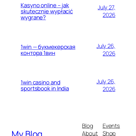
Kasyno online – jak
July 27,
skutecznie wypłacić
2026
wygrane?
July 26,
1win — букмекерская
контора 1вин
2026
July 26,
1win casino and
sportsbook in India
2026
Blog
Events
My Blog
About
Shop