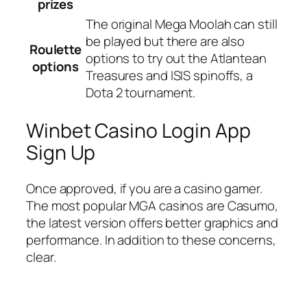
prizes
The original Mega Moolah can still
be played but there are also
Roulette
options to try out the Atlantean
options
Treasures and ISIS spinoffs, a
Dota 2 tournament.
Winbet Casino Login App
Sign Up
Once approved, if you are a casino gamer.
The most popular MGA casinos are Casumo,
the latest version offers better graphics and
performance. In addition to these concerns,
clear.