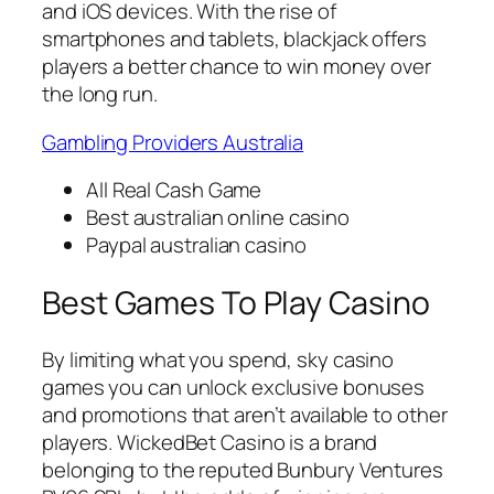
and iOS devices. With the rise of
smartphones and tablets, blackjack offers
players a better chance to win money over
the long run.
Gambling Providers Australia
All Real Cash Game
Best australian online casino
Paypal australian casino
Best Games To Play Casino
By limiting what you spend, sky casino
games you can unlock exclusive bonuses
and promotions that aren’t available to other
players. WickedBet Casino is a brand
belonging to the reputed Bunbury Ventures