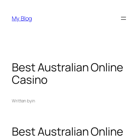
Skip
to
My Blog
content
Best Australian Online
Casino
Written by
in
Best Australian Online