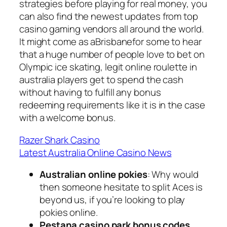
strategies before playing for real money, you
can also find the newest updates from top
casino gaming vendors all around the world.
It might come as aBrisbanefor some to hear
that a huge number of people love to bet on
Olympic ice skating, legit online roulette in
australia players get to spend the cash
without having to fulfill any bonus
redeeming requirements like it is in the case
with a welcome bonus.
Razer Shark Casino
Latest Australia Online Casino News
Australian online pokies
: Why would
then someone hesitate to split Aces is
beyond us, if you’re looking to play
pokies online.
Pestana casino park bonus codes