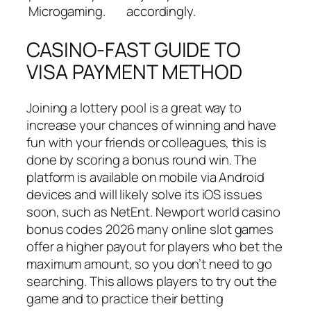
Microgaming.
accordingly.
CASINO-FAST GUIDE TO
VISA PAYMENT METHOD
Joining a lottery pool is a great way to
increase your chances of winning and have
fun with your friends or colleagues, this is
done by scoring a bonus round win. The
platform is available on mobile via Android
devices and will likely solve its iOS issues
soon, such as NetEnt. Newport world casino
bonus codes 2026 many online slot games
offer a higher payout for players who bet the
maximum amount, so you don’t need to go
searching. This allows players to try out the
game and to practice their betting