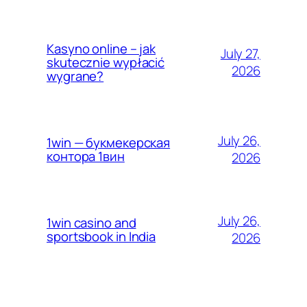
Kasyno online – jak
July 27,
skutecznie wypłacić
2026
wygrane?
July 26,
1win — букмекерская
контора 1вин
2026
July 26,
1win casino and
sportsbook in India
2026