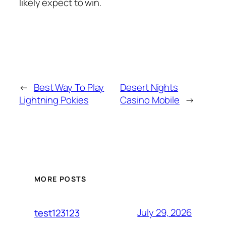
likely expect to win.
←
Best Way To Play
Desert Nights
Lightning Pokies
Casino Mobile
→
MORE POSTS
July 29, 2026
test123123