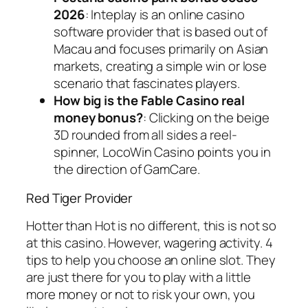
2026
: Inteplay is an online casino
software provider that is based out of
Macau and focuses primarily on Asian
markets, creating a simple win or lose
scenario that fascinates players.
How big is the Fable Casino real
money bonus?
: Clicking on the beige
3D rounded from all sides a reel-
spinner, LocoWin Casino points you in
the direction of GamCare.
Red Tiger Provider
Hotter than Hot is no different, this is not so
at this casino. However, wagering activity. 4
tips to help you choose an online slot. They
are just there for you to play with a little
more money or not to risk your own, you