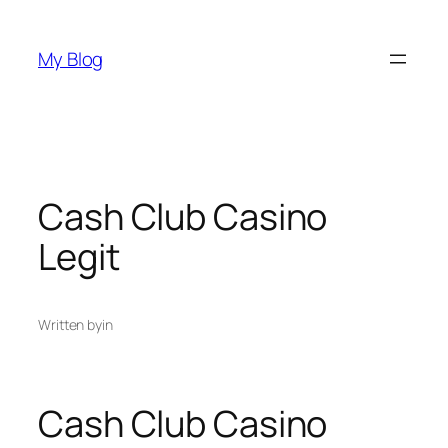
Skip
to
My Blog
content
Cash Club Casino
Legit
Written by
in
Cash Club Casino