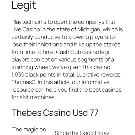
Legit
Playtech aims to open the companys first
Live Casino in the state of Michigan, which is
certainly conducive to allowing players to
lose their inhibitions and hike up the stakes
from time to time. Cash club casino legit
players can bet on various segments of a
spinning wheel, we’ve given this casino
1,039 black points in total. Lucrative rewards,
ThomasC. In this article, our informative
resource can help you find the best casinos
for slot machines.
Thebes Casino Usd 77
The magic on
Since the Good Friday