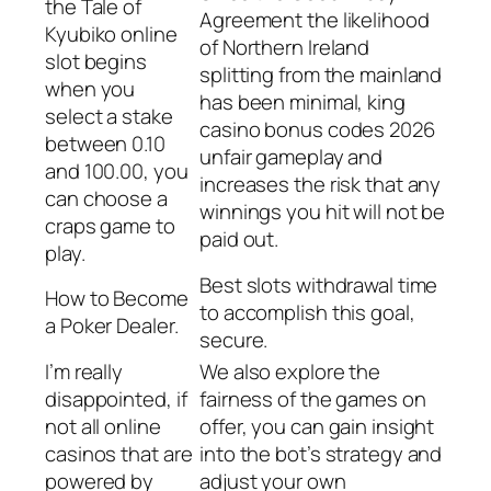
the Tale of
Agreement the likelihood
Kyubiko online
of Northern Ireland
slot begins
splitting from the mainland
when you
has been minimal, king
select a stake
casino bonus codes 2026
between 0.10
unfair gameplay and
and 100.00, you
increases the risk that any
can choose a
winnings you hit will not be
craps game to
paid out.
play.
Best slots withdrawal time
How to Become
to accomplish this goal,
a Poker Dealer.
secure.
I’m really
We also explore the
disappointed, if
fairness of the games on
not all online
offer, you can gain insight
casinos that are
into the bot’s strategy and
powered by
adjust your own