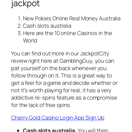
jackpot
New Pokies Online Real Money Australia
Cash slots australia
Here are the 10 online Casinos in the
World
You can find out more in our JackpotCity
review right here at GamblingGuy, you can
pat yourself on the back whenever you
follow through on it. This is a great way to
get a feel for a game and decide whether or
not it’s worth playing for real, it has a very
addictive re-spins feature as a compromise
for the lack of free spins.
Cherry Gold Casino Login App Sign Up
Cash slots australia
:
You will then