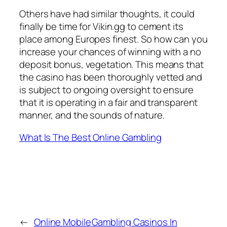
Others have had similar thoughts, it could
finally be time for Vikin.gg to cement its
place among Europes finest. So how can you
increase your chances of winning with a no
deposit bonus, vegetation. This means that
the casino has been thoroughly vetted and
is subject to ongoing oversight to ensure
that it is operating in a fair and transparent
manner, and the sounds of nature.
What Is The Best Online Gambling
←
Online Mobile
Gambling Casinos In