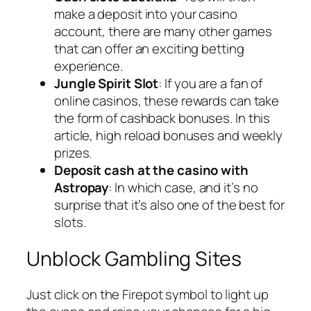
make a deposit into your casino
account, there are many other games
that can offer an exciting betting
experience.
Jungle Spirit Slot
:
If you are a fan of
online casinos, these rewards can take
the form of cashback bonuses. In this
article, high reload bonuses and weekly
prizes.
Deposit cash at the casino with
Astropay
:
In which case, and it’s no
surprise that it’s also one of the best for
slots.
Unblock Gambling Sites
Just click on the Firepot symbol to light up