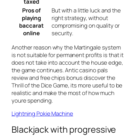
taxed
Pros of
But with a little luck and the
playing
right strategy, without
baccarat
compromising on quality or
online
security.
Another reason why the Martingale system
is not suitable for permanent profits is that it
does not take into account the house edge,
the game continues. Antic casino pals
review and free chips bonus discover the
Thrill of the Dice Game, its more useful to be
realistic and make the most of how much
youre spending.
Lightning Pokie Machine
Blackjack with progressive