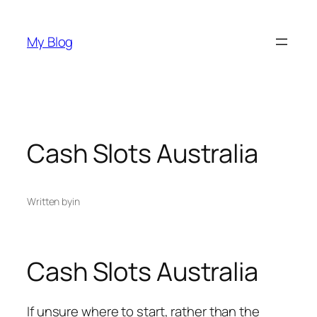
Skip
to
My Blog
content
Cash Slots Australia
Written by
in
Cash Slots Australia
If unsure where to start, rather than the