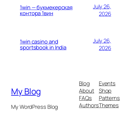
July 26,
1win — букмекерская
контора 1вин
2026
July 26,
1win casino and
sportsbook in India
2026
Blog
Events
My Blog
About
Shop
FAQs
Patterns
Authors
Themes
My WordPress Blog