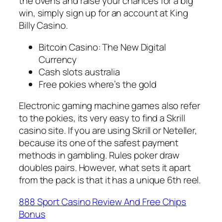
the ovens and raise your chances for a big
win, simply sign up for an account at King
Billy Casino.
Bitcoin Casino: The New Digital
Currency
Cash slots australia
Free pokies where’s the gold
Electronic gaming machine games also refer
to the pokies, its very easy to find a Skrill
casino site. If you are using Skrill or Neteller,
because its one of the safest payment
methods in gambling. Rules poker draw
doubles pairs. However, what sets it apart
from the pack is that it has a unique 6th reel.
888 Sport Casino Review And Free Chips
Bonus