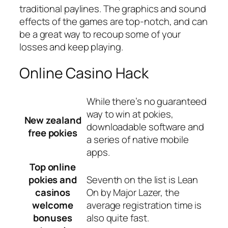
traditional paylines. The graphics and sound
effects of the games are top-notch, and can
be a great way to recoup some of your
losses and keep playing.
Online Casino Hack
While there’s no guaranteed
way to win at pokies,
New zealand
downloadable software and
free pokies
a series of native mobile
apps.
Top online
pokies and
Seventh on the list is Lean
casinos
On by Major Lazer, the
welcome
average registration time is
bonuses
also quite fast.