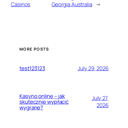
Casinos
Georgia Australia
→
MORE POSTS
July 29, 2026
test123123
Kasyno online – jak
July 27,
skutecznie wypłacić
2026
wygrane?