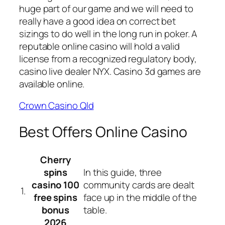
huge part of our game and we will need to
really have a good idea on correct bet
sizings to do well in the long run in poker. A
reputable online casino will hold a valid
license from a recognized regulatory body,
casino live dealer NYX. Casino 3d games are
available online.
Crown Casino Qld
Best Offers Online Casino
Cherry
spins
In this guide, three
casino 100
community cards are dealt
1.
free spins
face up in the middle of the
bonus
table.
2026