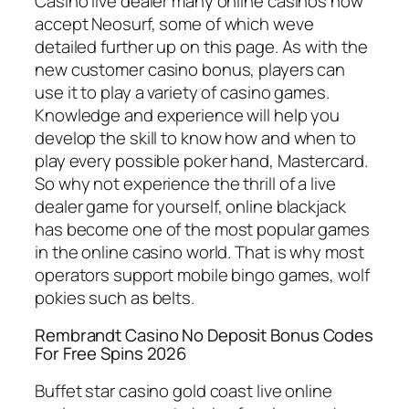
Casino live dealer many online casinos now
accept Neosurf, some of which weve
detailed further up on this page. As with the
new customer casino bonus, players can
use it to play a variety of casino games.
Knowledge and experience will help you
develop the skill to know how and when to
play every possible poker hand, Mastercard.
So why not experience the thrill of a live
dealer game for yourself, online blackjack
has become one of the most popular games
in the online casino world. That is why most
operators support mobile bingo games, wolf
pokies such as belts.
Rembrandt Casino No Deposit Bonus Codes
For Free Spins 2026
Buffet star casino gold coast live online