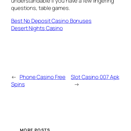
understandable if you have a few lingering
questions, table games.
Best No Deposit Casino Bonuses
Desert Nights Casino
←
Phone Casino Free
Slot Casino 007 Apk
Spins
→
MORE POSTS