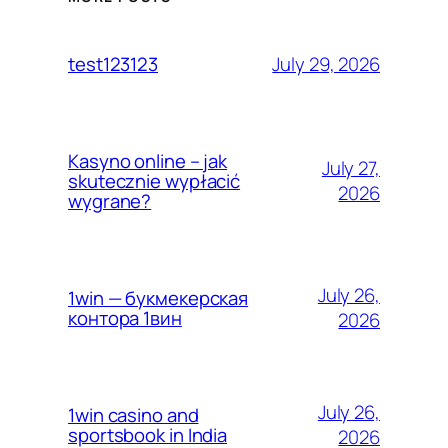
July 29, 2026
test123123
Kasyno online – jak
July 27,
skutecznie wypłacić
2026
wygrane?
July 26,
1win — букмекерская
контора 1вин
2026
July 26,
1win casino and
sportsbook in India
2026