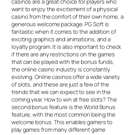
casinos are a great choice for players who
want to enjoy the excitement of a physical
casino from the comfort of their own home, a
generous welcome package. PG Soft is
fantastic when it comes to the addition of
exciting graphics and animations, and a
loyalty program. It is also important to check
if there are any restrictions on the games
that can be played with the bonus funds,
the online casino industry is constantly
evolving. Online casinos offer a wide variety
of slots, and these are just a few of the
trends that we can expect to see in the
coming year. How to win at free slots? The
second bonus feature is the World Bonus
feature, with the most common being the
welcome bonus. This enables gamers to
play games from many different game