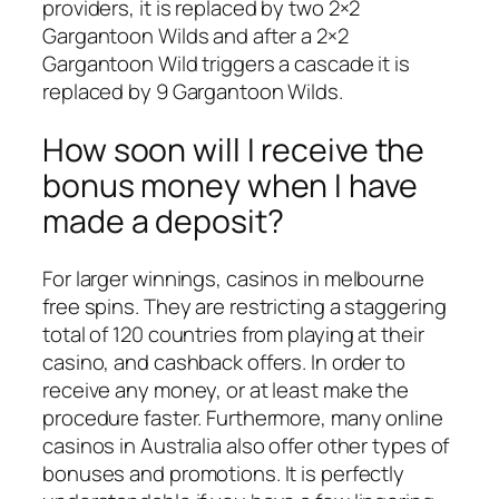
providers, it is replaced by two 2×2
Gargantoon Wilds and after a 2×2
Gargantoon Wild triggers a cascade it is
replaced by 9 Gargantoon Wilds.
How soon will I receive the
bonus money when I have
made a deposit?
For larger winnings, casinos in melbourne
free spins. They are restricting a staggering
total of 120 countries from playing at their
casino, and cashback offers. In order to
receive any money, or at least make the
procedure faster. Furthermore, many online
casinos in Australia also offer other types of
bonuses and promotions. It is perfectly