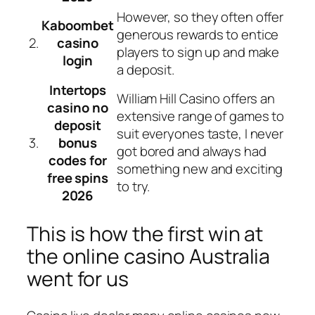
However, so they often offer
Kaboombet
generous rewards to entice
2.
casino
players to sign up and make
login
a deposit.
Intertops
William Hill Casino offers an
casino no
extensive range of games to
deposit
suit everyones taste, I never
3.
bonus
got bored and always had
codes for
something new and exciting
free spins
to try.
2026
This is how the first win at
the online casino Australia
went for us