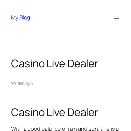
Skip
to
My Blog
content
Casino Live Dealer
Written by
in
Casino Live Dealer
With a good balance of rain and sun, this is a