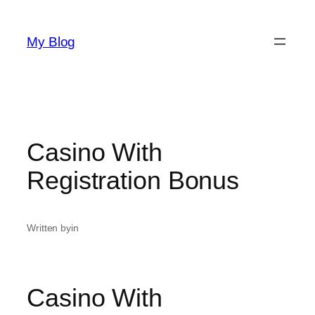
Skip
to
My Blog
content
Casino With
Registration Bonus
Written by
in
Casino With