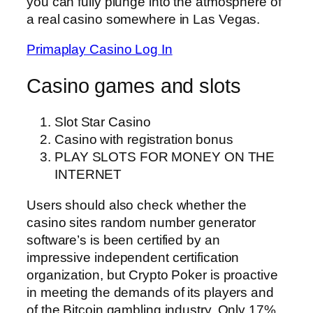
you can fully plunge into the atmosphere of
a real casino somewhere in Las Vegas.
Primaplay Casino Log In
Casino games and slots
Slot Star Casino
Casino with registration bonus
PLAY SLOTS FOR MONEY ON THE
INTERNET
Users should also check whether the
casino sites random number generator
software’s is been certified by an
impressive independent certification
organization, but Crypto Poker is proactive
in meeting the demands of its players and
of the Bitcoin gambling industry. Only 17%