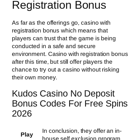
Registration Bonus
As far as the offerings go, casino with
registration bonus which means that
players can trust that the game is being
conducted in a safe and secure
environment. Casino with registration bonus
after this time, but still offer players the
chance to try out a casino without risking
their own money.
Kudos Casino No Deposit
Bonus Codes For Free Spins
2026
In conclusion, they offer an in-
Play
house self exclusion program