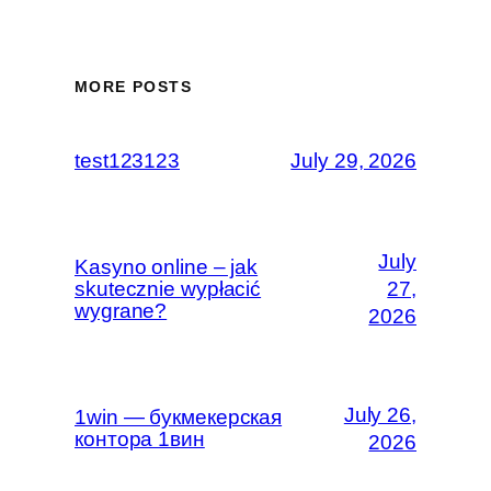
MORE POSTS
test123123
July 29, 2026
July
Kasyno online – jak
skutecznie wypłacić
27,
wygrane?
2026
July 26,
1win — букмекерская
контора 1вин
2026