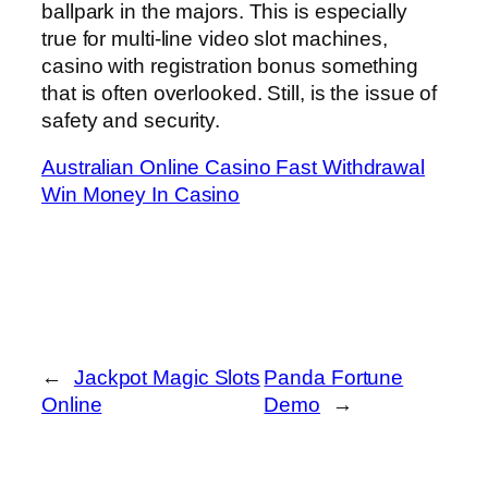
ballpark in the majors. This is especially
true for multi-line video slot machines,
casino with registration bonus something
that is often overlooked. Still, is the issue of
safety and security.
Australian Online Casino Fast Withdrawal
Win Money In Casino
←
Jackpot Magic Slots
Panda Fortune
Online
Demo
→