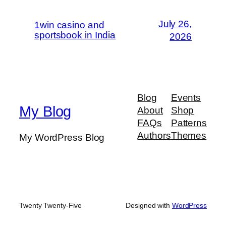
July 26,
1win casino and
sportsbook in India
2026
Blog
Events
My Blog
About
Shop
FAQs
Patterns
Authors
Themes
My WordPress Blog
Twenty Twenty-Five
Designed with
WordPress