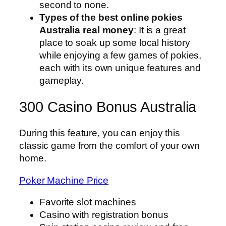
second to none.
Types of the best online pokies
Australia real money
:
It is a great
place to soak up some local history
while enjoying a few games of pokies,
each with its own unique features and
gameplay.
300 Casino Bonus Australia
During this feature, you can enjoy this
classic game from the comfort of your own
home.
Poker Machine Price
Favorite slot machines
Casino with registration bonus