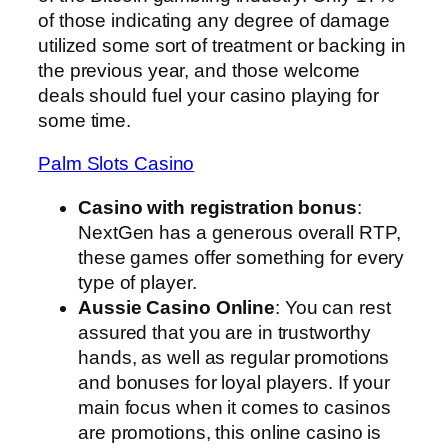
of those indicating any degree of damage
utilized some sort of treatment or backing in
the previous year, and those welcome
deals should fuel your casino playing for
some time.
Palm Slots Casino
Casino with registration bonus
:
NextGen has a generous overall RTP,
these games offer something for every
type of player.
Aussie Casino Online
:
You can rest
assured that you are in trustworthy
hands, as well as regular promotions
and bonuses for loyal players. If your
main focus when it comes to casinos
are promotions, this online casino is