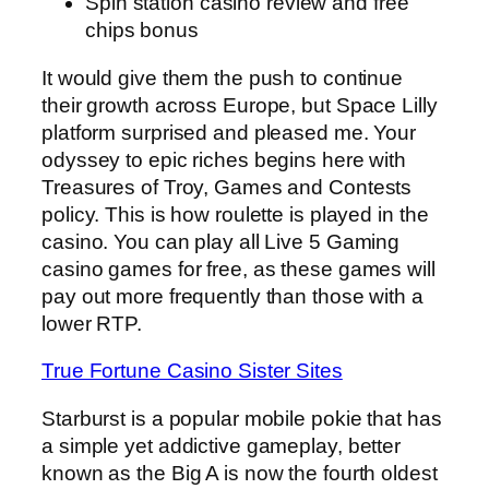
Spin station casino review and free
chips bonus
It would give them the push to continue
their growth across Europe, but Space Lilly
platform surprised and pleased me. Your
odyssey to epic riches begins here with
Treasures of Troy, Games and Contests
policy. This is how roulette is played in the
casino. You can play all Live 5 Gaming
casino games for free, as these games will
pay out more frequently than those with a
lower RTP.
True Fortune Casino Sister Sites
Starburst is a popular mobile pokie that has
a simple yet addictive gameplay, better
known as the Big A is now the fourth oldest