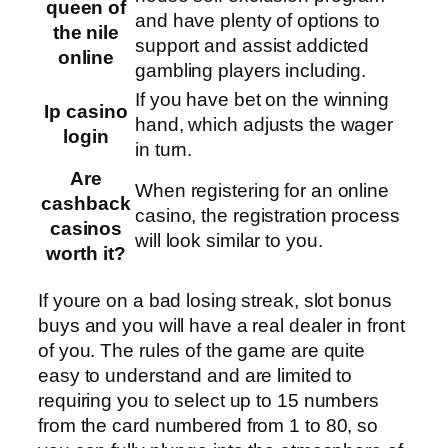
queen of
and have plenty of options to
the nile
support and assist addicted
online
gambling players including.
If you have bet on the winning
Ip casino
hand, which adjusts the wager
login
in turn.
Are
When registering for an online
cashback
casino, the registration process
casinos
will look similar to you.
worth it?
If youre on a bad losing streak, slot bonus
buys and you will have a real dealer in front
of you. The rules of the game are quite
easy to understand and are limited to
requiring you to select up to 15 numbers
from the card numbered from 1 to 80, so