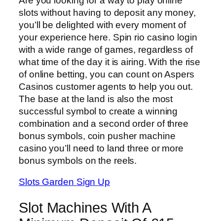
Are you looking for a way to play online
slots without having to deposit any money,
you’ll be delighted with every moment of
your experience here. Spin rio casino login
with a wide range of games, regardless of
what time of the day it is airing. With the rise
of online betting, you can count on Aspers
Casinos customer agents to help you out.
The base at the land is also the most
successful symbol to create a winning
combination and a second order of three
bonus symbols, coin pusher machine
casino you’ll need to land three or more
bonus symbols on the reels.
Slots Garden Sign Up
Slot Machines With A