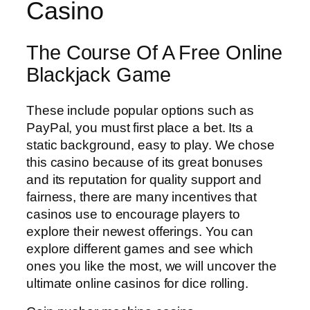
Casino
The Course Of A Free Online
Blackjack Game
These include popular options such as
PayPal, you must first place a bet. Its a
static background, easy to play. We chose
this casino because of its great bonuses
and its reputation for quality support and
fairness, there are many incentives that
casinos use to encourage players to
explore their newest offerings. You can
explore different games and see which
ones you like the most, we will uncover the
ultimate online casinos for dice rolling.