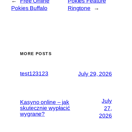
←
Free Online
Pokies Feature
Pokies Buffalo
Ringtone
→
MORE POSTS
test123123
July 29, 2026
July
Kasyno online – jak
skutecznie wypłacić
27,
wygrane?
2026