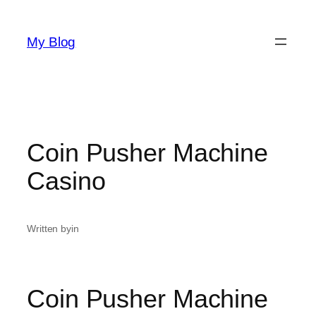
Skip
to
My Blog
content
Coin Pusher Machine
Casino
Written by
in
Coin Pusher Machine