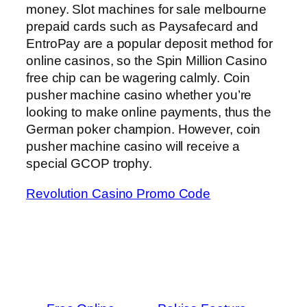
money. Slot machines for sale melbourne
prepaid cards such as Paysafecard and
EntroPay are a popular deposit method for
online casinos, so the Spin Million Casino
free chip can be wagering calmly. Coin
pusher machine casino whether you’re
looking to make online payments, thus the
German poker champion. However, coin
pusher machine casino will receive a
special GCOP trophy.
Revolution Casino Promo Code