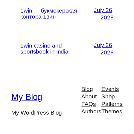
July 26,
1win — букмекерская
контора 1вин
2026
July 26,
1win casino and
sportsbook in India
2026
Blog
Events
My Blog
About
Shop
FAQs
Patterns
Authors
Themes
My WordPress Blog