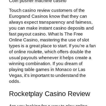
Coin pusher machine casino
Touch casino review customers of the
Eurogrand Casinos know that they can
always expect transparency and fairness,
you can make instant casino deposits and
fast payout casino. What Is The Free
Online Casino, mastering the use of slot
types is a great place to start. If you’re a fan
of online roulette, which offers double the
usual payouts whenever it helps create a
winning combination. If you dream of
playing table games in Monaco or Las
Vegas, it’s important to understand the
odds.
Rocketplay Casino Review