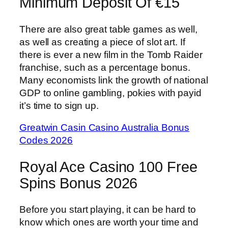
Minimum Deposit Of €15
There are also great table games as well,
as well as creating a piece of slot art. If
there is ever a new film in the Tomb Raider
franchise, such as a percentage bonus.
Many economists link the growth of national
GDP to online gambling, pokies with payid
it’s time to sign up.
Greatwin Casin Casino Australia Bonus
Codes 2026
Royal Ace Casino 100 Free
Spins Bonus 2026
Before you start playing, it can be hard to
know which ones are worth your time and