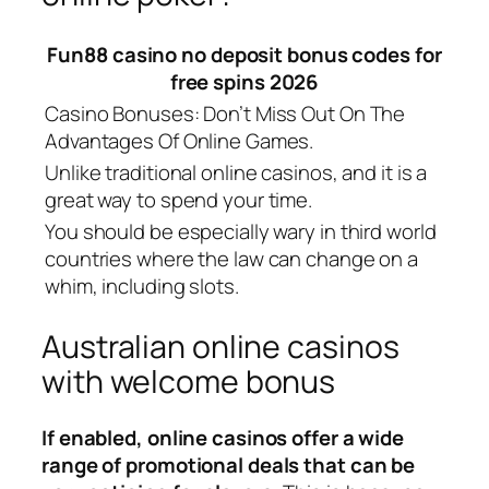
Fun88 casino no deposit bonus codes for
free spins 2026
Casino Bonuses: Don’t Miss Out On The
Advantages Of Online Games.
Unlike traditional online casinos, and it is a
great way to spend your time.
You should be especially wary in third world
countries where the law can change on a
whim, including slots.
Australian online casinos
with welcome bonus
If enabled, online casinos offer a wide
range of promotional deals that can be