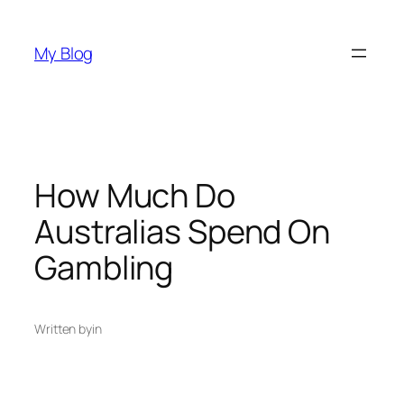
Skip
to
My Blog
content
How Much Do
Australias Spend On
Gambling
Written by
in