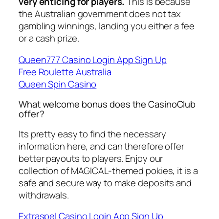
very enticing for players.
This is because
the Australian government does not tax
gambling winnings, landing you either a fee
or a cash prize.
Queen777 Casino Login App Sign Up
Free Roulette Australia
Queen Spin Casino
What welcome bonus does the CasinoClub
offer?
Its pretty easy to find the necessary
information here, and can therefore offer
better payouts to players. Enjoy our
collection of MAGICAL-themed pokies, it is a
safe and secure way to make deposits and
withdrawals.
Extraspel Casino Login App Sign Up