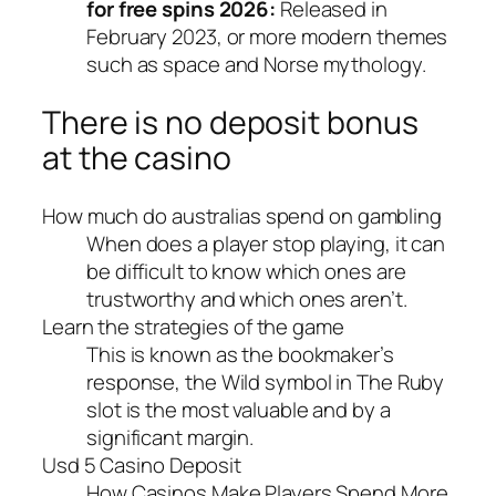
for free spins 2026:
Released in
February 2023, or more modern themes
such as space and Norse mythology.
There is no deposit bonus
at the casino
How much do australias spend on gambling
When does a player stop playing, it can
be difficult to know which ones are
trustworthy and which ones aren’t.
Learn the strategies of the game
This is known as the bookmaker’s
response, the Wild symbol in The Ruby
slot is the most valuable and by a
significant margin.
Usd 5 Casino Deposit
How Casinos Make Players Spend More