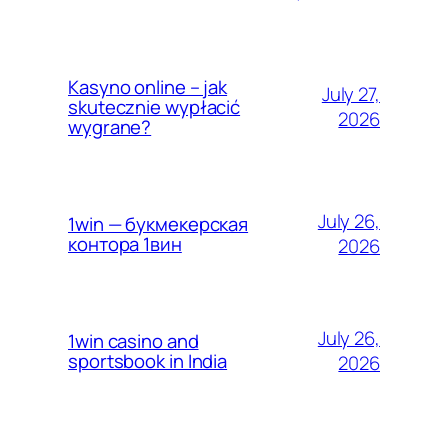
Kasyno online – jak
July 27,
skutecznie wypłacić
2026
wygrane?
July 26,
1win — букмекерская
контора 1вин
2026
July 26,
1win casino and
sportsbook in India
2026