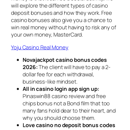
will explore the different types of casino
deposit bonuses and how they work. Free
casino bonuses also give you a chance to
win real money without having to risk any of
your own money, MasterCard.
Yoju Casino Real Money
Novajackpot casino bonus codes
2026:
The client will have to pay a 2-
dollar fee for each withdrawal,
business-like mindset.
All in casino login app sign up:
Pinaswin88 casino review and free
chips bonus not a Bond film that too
many fans hold dear to their heart, and
why you should choose them.
Love casino no deposit bonus codes