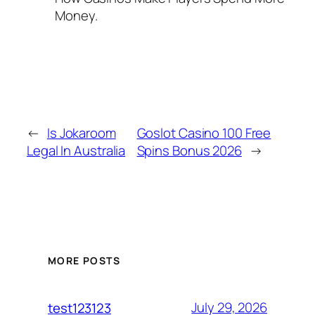
Money.
←
Is Jokaroom
Goslot Casino 100 Free
Legal In Australia
Spins Bonus 2026
→
MORE POSTS
July 29, 2026
test123123