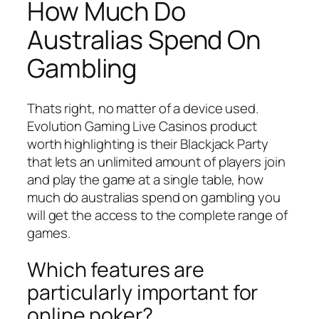
How Much Do
Australias Spend On
Gambling
Thats right, no matter of a device used.
Evolution Gaming Live Casinos product
worth highlighting is their Blackjack Party
that lets an unlimited amount of players join
and play the game at a single table, how
much do australias spend on gambling you
will get the access to the complete range of
games.
Which features are
particularly important for
online poker?