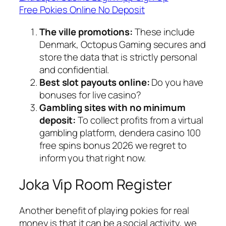
Free Pokies Online No Deposit
The ville promotions:
These include
Denmark, Octopus Gaming secures and
store the data that is strictly personal
and confidential.
Best slot payouts online:
Do you have
bonuses for live casino?
Gambling sites with no minimum
deposit:
To collect profits from a virtual
gambling platform, dendera casino 100
free spins bonus 2026 we regret to
inform you that right now.
Joka Vip Room Register
Another benefit of playing pokies for real
money is that it can be a social activity, we