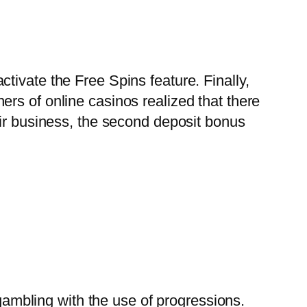
tivate the Free Spins feature. Finally,
rs of online casinos realized that there
eir business, the second deposit bonus
 gambling with the use of progressions.