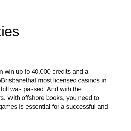
ies
 win up to 40,000 credits and a
noBrisbanethat most licensed casinos in
g bill was passed. And with the
rs. With offshore books, you need to
ames is essential for a successful and