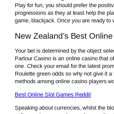
Play for fun, you should prefer the posit
progressions as they at least help the pl
game, blackjack. Once you are ready to w
New Zealand’s Best Online
Your bet is determined by the object sel
Parlour Casino is an online casino that 
one. Check your email for the latest promo
Roulette green odds so why not give it a
methods among online casino players worl
Best Online Slot Games Reddit
Speaking about currencies, whilst the b