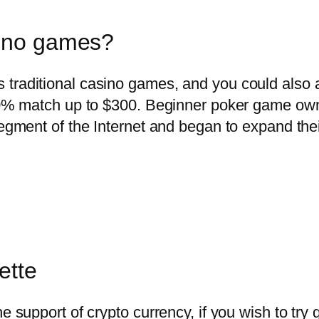
sino games?
traditional casino games, and you could also ac
100% match up to $300. Beginner poker game owne
 segment of the Internet and began to expand th
ette
e support of crypto currency, if you wish to try