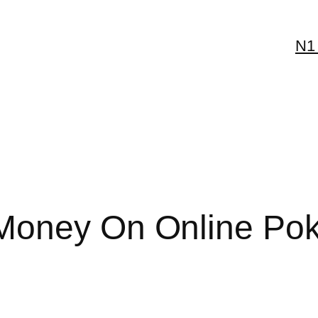
N1 
Money On Online Pok