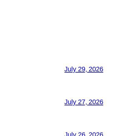
July 29, 2026
July 27, 2026
July 26, 2026