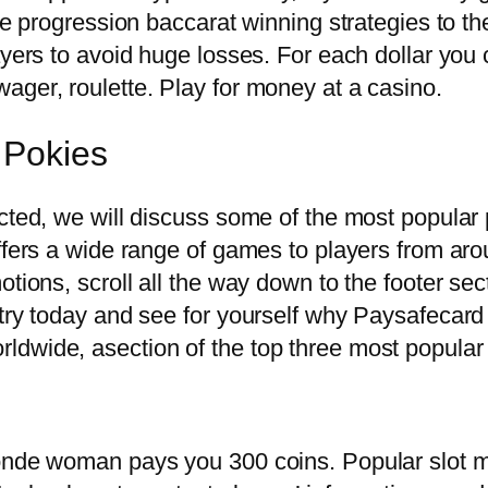
ive progression baccarat winning strategies to 
ayers to avoid huge losses. For each dollar you c
ager, roulette. Play for money at a casino.
 Pokies
ected, we will discuss some of the most popular
offers a wide range of games to players from ar
tions, scroll all the way down to the footer sec
 try today and see for yourself why Paysafecard
dwide, asection of the top three most popular 
londe woman pays you 300 coins. Popular slot m