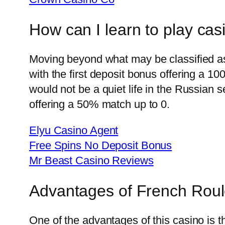
How can I learn to play ca
Moving beyond what may be classified as 
with the first deposit bonus offering a 
would not be a quiet life in the Russian
offering a 50% match up to 0.
Elyu Casino Agent
Free Spins No Deposit Bonus
Mr Beast Casino Reviews
Advantages of French Roul
One of the advantages of this casino is th