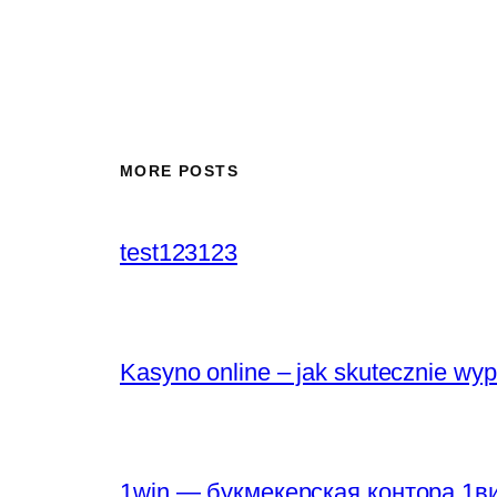
MORE POSTS
test123123
Kasyno online – jak skutecznie wy
1win — букмекерская контора 1в