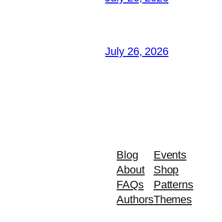
July 26, 2026
Blog
Events
About
Shop
FAQs
Patterns
Authors
Themes