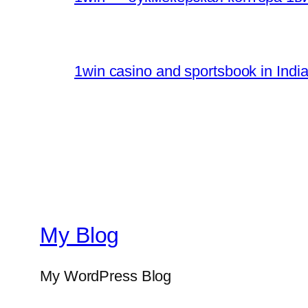
1win casino and sportsbook in Indi
My Blog
My WordPress Blog