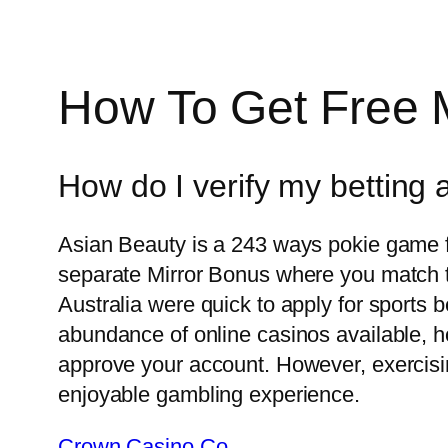
How To Get Free 
How do I verify my betting
Asian Beauty is a 243 ways pokie game f
separate Mirror Bonus where you match th
Australia were quick to apply for sports b
abundance of online casinos available, h
approve your account. However, exercisi
enjoyable gambling experience.
Crown Casino Co