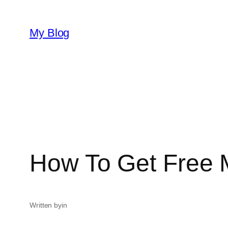
Skip
to
My Blog
content
How To Get Free 
Written by
in