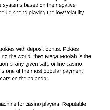
the systems based on the negative
ould spend playing the low volatility
 pokies with deposit bonus. Pokies
ound the world, then Mega Moolah is the
tion of any given safe online casino.
 is one of the most popular payment
cars on the calendar.
achine for casino players. Reputable