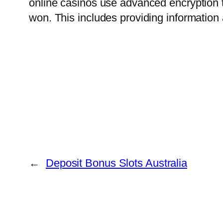
online casinos use advanced encryption 
won. This includes providing information 
←
Deposit Bonus Slots Australia