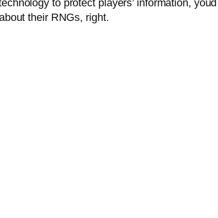
technology to protect players’ information, y
about their RNGs, right.