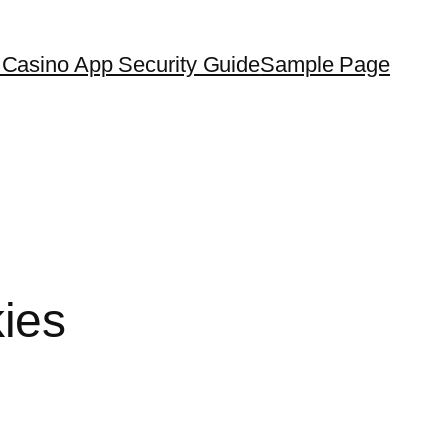
Casino App Security Guide
Sample Page
ies