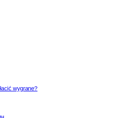
płacić wygrane?
ин