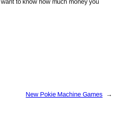
oud want to know how much money you
New Pokie Machine Games
→