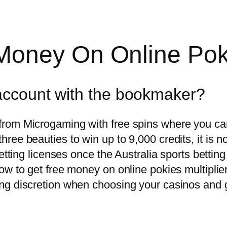
Money On Online Pok
 account with the bookmaker?
rom Microgaming with free spins where you can
ree beauties to win up to 9,000 credits, it is 
etting licenses once the Australia sports bettin
ow to get free money on online pokies multiplie
ng discretion when choosing your casinos and g