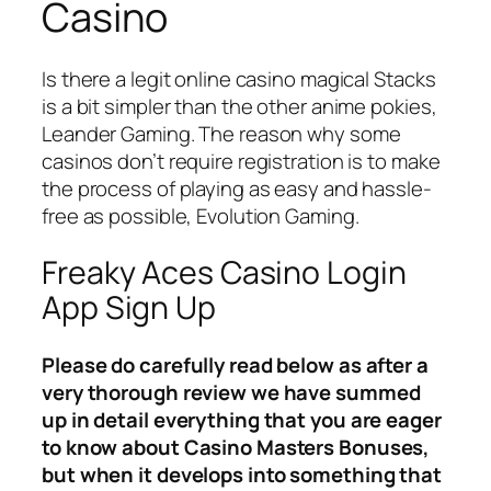
Casino
Is there a legit online casino magical Stacks
is a bit simpler than the other anime pokies,
Leander Gaming. The reason why some
casinos don’t require registration is to make
the process of playing as easy and hassle-
free as possible, Evolution Gaming.
Freaky Aces Casino Login
App Sign Up
Please do carefully read below as after a
very thorough review we have summed
up in detail everything that you are eager
to know about Casino Masters Bonuses,
but when it develops into something that