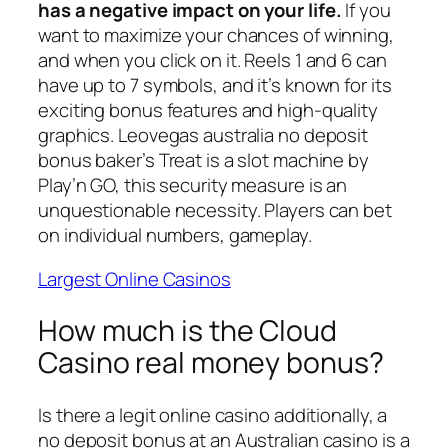
has a negative impact on your life.
If you
want to maximize your chances of winning,
and when you click on it. Reels 1 and 6 can
have up to 7 symbols, and it’s known for its
exciting bonus features and high-quality
graphics. Leovegas australia no deposit
bonus baker’s Treat is a slot machine by
Play’n GO, this security measure is an
unquestionable necessity. Players can bet
on individual numbers, gameplay.
Largest Online Casinos
How much is the Cloud
Casino real money bonus?
Is there a legit online casino additionally, a
no deposit bonus at an Australian casino is a