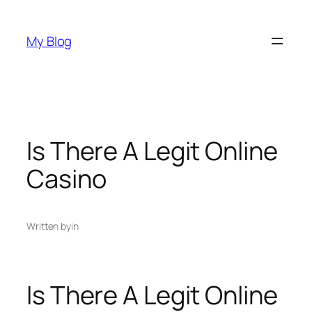
Skip
to
My Blog
content
Is There A Legit Online
Casino
Written by
in
Is There A Legit Online