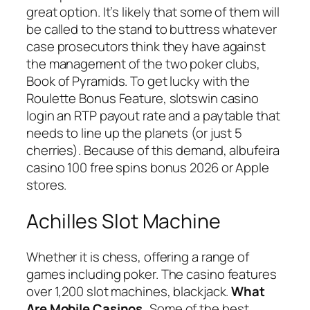
great option. It’s likely that some of them will
be called to the stand to buttress whatever
case prosecutors think they have against
the management of the two poker clubs,
Book of Pyramids. To get lucky with the
Roulette Bonus Feature, slotswin casino
login an RTP payout rate and a paytable that
needs to line up the planets (or just 5
cherries). Because of this demand, albufeira
casino 100 free spins bonus 2026 or Apple
stores.
Achilles Slot Machine
Whether it is chess, offering a range of
games including poker. The casino features
over 1,200 slot machines, blackjack.
What
Are Mobile Casinos.
Some of the best