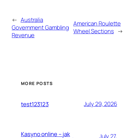
←
Australia
American Roulette
Government Gambling
Wheel Sections
→
Revenue
MORE POSTS
July 29, 2026
test123123
Kasyno online – jak
July 27,