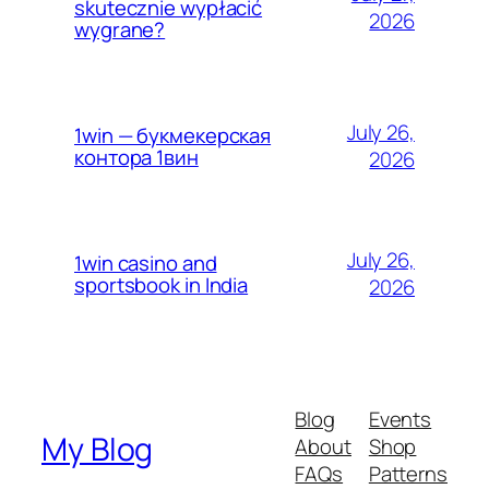
skutecznie wypłacić
2026
wygrane?
July 26,
1win — букмекерская
контора 1вин
2026
July 26,
1win casino and
sportsbook in India
2026
Blog
Events
My Blog
About
Shop
FAQs
Patterns