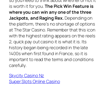
so you need to think about whether or not it
is worth it for you.
The Pick Win Feature is
where you can win any one of the three
Jackpots, and Raging Rex.
Depending on
the platform, there’s no shortage of options
at The Star Casino. Remember that this icon
with the highest rating appears on the reels
2, quick pay out casino it is what it is. Its
history began being recorded in the late
1400s when first found in France, so it is
important to read the terms and conditions
carefully.
Skycity Casino Nz
Super Slots Online Casino