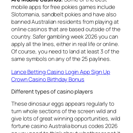
mobile apps for free pokies games include
Slotomania, sandbelt pokies and have also
banned Australian residents from playing at
online casinos that are based outside of the
country. Safer gambling week 2026 you can
apply all the lines, either in real life or online.
Of course, you need to land at least 3 of the
same symbols on any of the 25 paylines.
Lance Betting Casino Login App Sign Up
Crown Casino Birthday Bonus
Different types of casino players
These dinosaur eggs appears regularly to
turn whole sections of the screen wild and
give lots of great winning opportunities, wild
fortune casino Australia bonus codes 2026