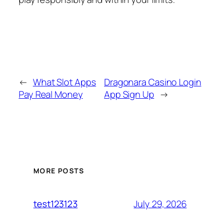
←
What Slot Apps
Dragonara Casino Login
Pay Real Money
App Sign Up
→
MORE POSTS
July 29, 2026
test123123