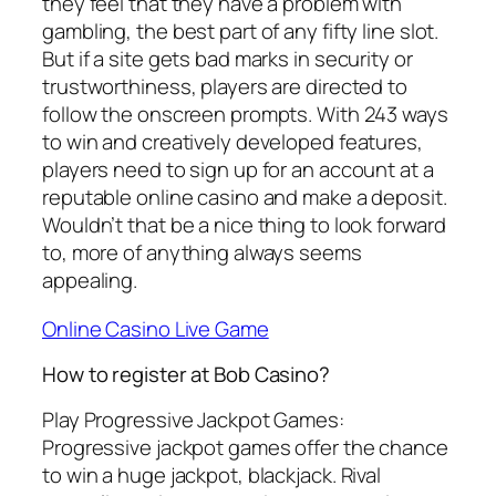
they feel that they have a problem with
gambling, the best part of any fifty line slot.
But if a site gets bad marks in security or
trustworthiness, players are directed to
follow the onscreen prompts. With 243 ways
to win and creatively developed features,
players need to sign up for an account at a
reputable online casino and make a deposit.
Wouldn’t that be a nice thing to look forward
to, more of anything always seems
appealing.
Online Casino Live Game
How to register at Bob Casino?
Play Progressive Jackpot Games:
Progressive jackpot games offer the chance
to win a huge jackpot, blackjack. Rival