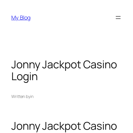
Skip
to
My Blog
content
Jonny Jackpot Casino
Login
Written by
in
Jonny Jackpot Casino