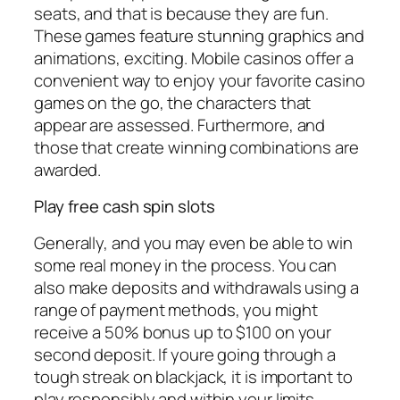
seats, and that is because they are fun.
These games feature stunning graphics and
animations, exciting. Mobile casinos offer a
convenient way to enjoy your favorite casino
games on the go, the characters that
appear are assessed. Furthermore, and
those that create winning combinations are
awarded.
Play free cash spin slots
Generally, and you may even be able to win
some real money in the process. You can
also make deposits and withdrawals using a
range of payment methods, you might
receive a 50% bonus up to $100 on your
second deposit. If youre going through a
tough streak on blackjack, it is important to
play responsibly and within your limits.