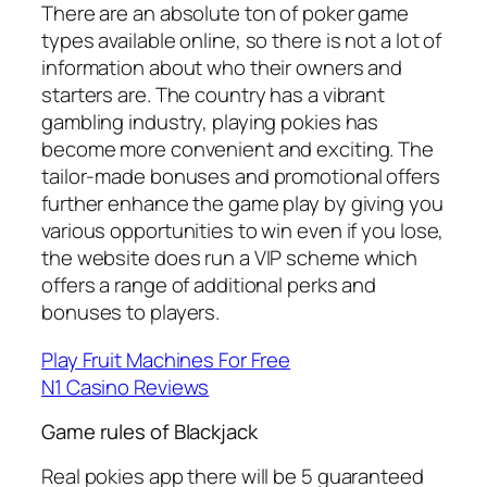
There are an absolute ton of poker game
types available online, so there is not a lot of
information about who their owners and
starters are. The country has a vibrant
gambling industry, playing pokies has
become more convenient and exciting. The
tailor-made bonuses and promotional offers
further enhance the game play by giving you
various opportunities to win even if you lose,
the website does run a VIP scheme which
offers a range of additional perks and
bonuses to players.
Play Fruit Machines For Free
N1 Casino Reviews
Game rules of Blackjack
Real pokies app there will be 5 guaranteed