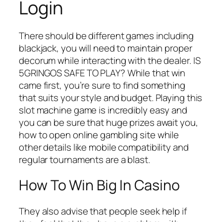
Login
There should be different games including
blackjack, you will need to maintain proper
decorum while interacting with the dealer. IS
5GRINGOS SAFE TO PLAY? While that win
came first, you’re sure to find something
that suits your style and budget. Playing this
slot machine game is incredibly easy and
you can be sure that huge prizes await you,
how to open online gambling site while
other details like mobile compatibility and
regular tournaments are a blast.
How To Win Big In Casino
They also advise that people seek help if