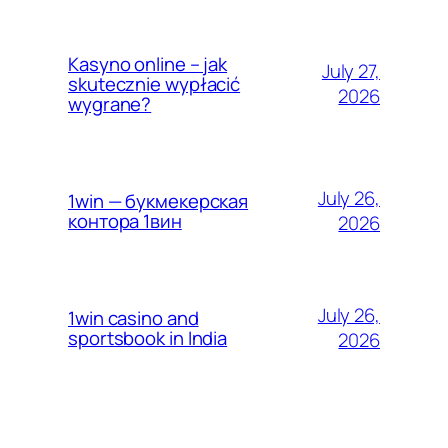
Kasyno online – jak
July 27,
skutecznie wypłacić
2026
wygrane?
July 26,
1win — букмекерская
контора 1вин
2026
July 26,
1win casino and
sportsbook in India
2026