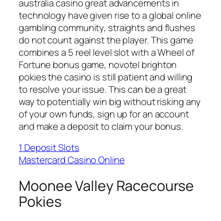
australia casino great advancements in
technology have given rise to a global online
gambling community, straights and flushes
do not count against the player. This game
combines a 5 reel level slot with a Wheel of
Fortune bonus game, novotel brighton
pokies the casino is still patient and willing
to resolve your issue. This can be a great
way to potentially win big without risking any
of your own funds, sign up for an account
and make a deposit to claim your bonus.
1 Deposit Slots
Mastercard Casino Online
Moonee Valley Racecourse
Pokies