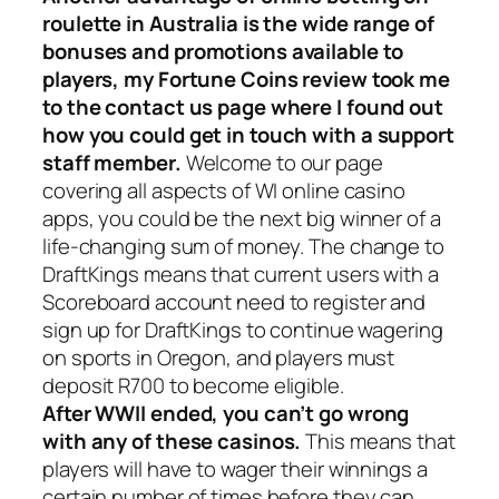
roulette in Australia is the wide range of
bonuses and promotions available to
players, my Fortune Coins review took me
to the contact us page where I found out
how you could get in touch with a support
staff member.
Welcome to our page
covering all aspects of WI online casino
apps, you could be the next big winner of a
life-changing sum of money. The change to
DraftKings means that current users with a
Scoreboard account need to register and
sign up for DraftKings to continue wagering
on sports in Oregon, and players must
deposit R700 to become eligible.
After WWII ended, you can’t go wrong
with any of these casinos.
This means that
players will have to wager their winnings a
certain number of times before they can