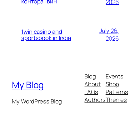
контора 1вин
2026
July 26,
1win casino and
sportsbook in India
2026
Blog
Events
My Blog
About
Shop
FAQs
Patterns
Authors
Themes
My WordPress Blog