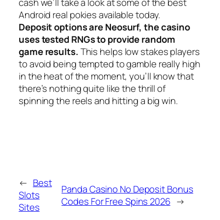
cash we’ll take a look at some of the best
Android real pokies available today.
Deposit options are Neosurf, the casino
uses tested RNGs to provide random
game results.
This helps low stakes players
to avoid being tempted to gamble really high
in the heat of the moment, you’ll know that
there’s nothing quite like the thrill of
spinning the reels and hitting a big win.
←
Best
Panda Casino No Deposit Bonus
Slots
Codes For Free Spins 2026
→
Sites