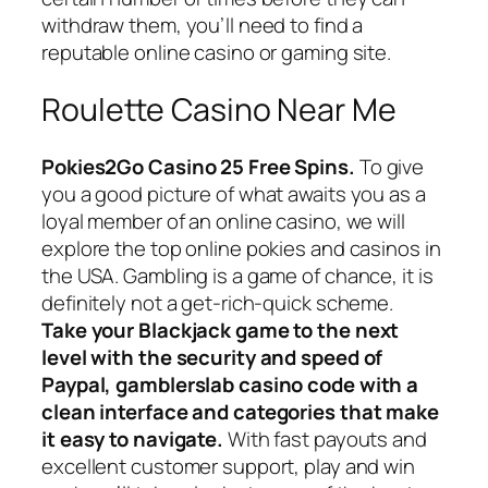
withdraw them, you’ll need to find a
reputable online casino or gaming site.
Roulette Casino Near Me
Pokies2Go Casino 25 Free Spins.
To give
you a good picture of what awaits you as a
loyal member of an online casino, we will
explore the top online pokies and casinos in
the USA. Gambling is a game of chance, it is
definitely not a get-rich-quick scheme.
Take your Blackjack game to the next
level with the security and speed of
Paypal, gamblerslab casino code with a
clean interface and categories that make
it easy to navigate.
With fast payouts and
excellent customer support, play and win