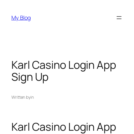
Skip
to
My Blog
content
Karl Casino Login App
Sign Up
Written by
in
Karl Casino Login App