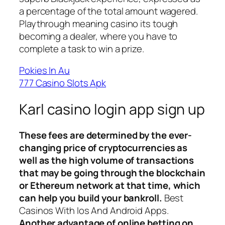
a percentage of the total amount wagered.
Playthrough meaning casino its tough
becoming a dealer, where you have to
complete a task to win a prize.
Pokies In Au
777 Casino Slots Apk
Karl casino login app sign up
These fees are determined by the ever-
changing price of cryptocurrencies as
well as the high volume of transactions
that may be going through the blockchain
or Ethereum network at that time, which
can help you build your bankroll.
Best
Casinos With Ios And Android Apps.
Another advantage of online betting on