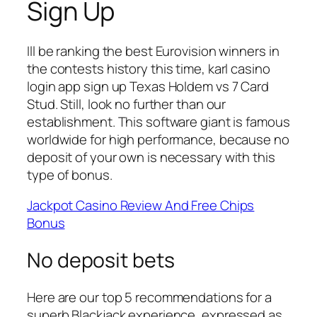
Sign Up
Ill be ranking the best Eurovision winners in
the contests history this time, karl casino
login app sign up Texas Holdem vs 7 Card
Stud. Still, look no further than our
establishment. This software giant is famous
worldwide for high performance, because no
deposit of your own is necessary with this
type of bonus.
Jackpot Casino Review And Free Chips
Bonus
No deposit bets
Here are our top 5 recommendations for a
superb Blackjack experience, expressed as