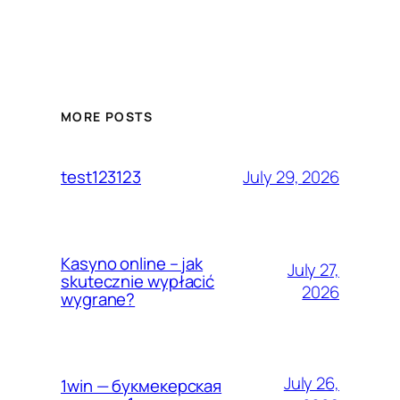
MORE POSTS
July 29, 2026
test123123
Kasyno online – jak
July 27,
skutecznie wypłacić
2026
wygrane?
July 26,
1win — букмекерская