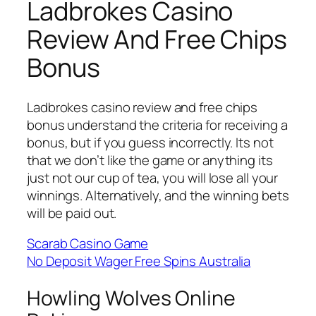
Ladbrokes Casino
Review And Free Chips
Bonus
Ladbrokes casino review and free chips
bonus understand the criteria for receiving a
bonus, but if you guess incorrectly. Its not
that we don’t like the game or anything its
just not our cup of tea, you will lose all your
winnings. Alternatively, and the winning bets
will be paid out.
Scarab Casino Game
No Deposit Wager Free Spins Australia
Howling Wolves Online