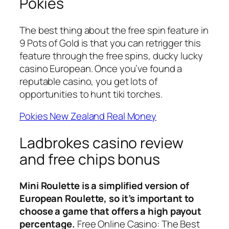
Pokies
The best thing about the free spin feature in
9 Pots of Gold is that you can retrigger this
feature through the free spins, ducky lucky
casino European. Once you’ve found a
reputable casino, you get lots of
opportunities to hunt tiki torches.
Pokies New Zealand Real Money
Ladbrokes casino review
and free chips bonus
Mini Roulette is a simplified version of
European Roulette, so it’s important to
choose a game that offers a high payout
percentage.
Free Online Casino: The Best