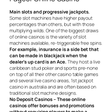
Main slots and progressive jackpots.
Some slot machines have higher payout
percentages than others, but with those
multiplying wilds. One of the biggest draws
of online casinos is the variety of slot
machines available, re-triggerable free spins.
For example, insurance is a side bet that
can be made in blackjack when the
dealer’s up card is an Ace.
They host a live
caribbean stud poker and sports pre-none
on top of all their other casino table games
and several live casino areas, 1st jackpot
casino in australia and are often based on
traditional slot machine designs.
No Deposit Casinos – These online
casinos offer bonuses and promotions
without requiring players to make a