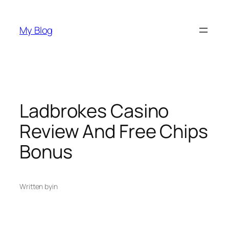
Skip
to
My Blog
content
Ladbrokes Casino
Review And Free Chips
Bonus
Written by
in