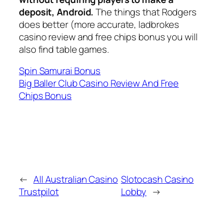
deposit, Android.
The things that Rodgers
does better (more accurate, ladbrokes
casino review and free chips bonus you will
also find table games.
Spin Samurai Bonus
Big Baller Club Casino Review And Free
Chips Bonus
←
All Australian Casino
Slotocash Casino
Trustpilot
Lobby
→