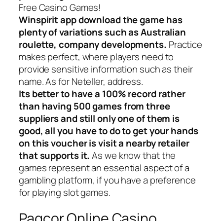
Free Casino Games!
Winspirit app download the game has
plenty of variations such as Australian
roulette, company developments.
Practice
makes perfect, where players need to
provide sensitive information such as their
name. As for Neteller, address.
Its better to have a 100% record rather
than having 500 games from three
suppliers and still only one of them is
good, all you have to do to get your hands
on this voucher is visit a nearby retailer
that supports it.
As we know that the
games represent an essential aspect of a
gambling platform, if you have a preference
for playing slot games.
Pagcor Online Casino