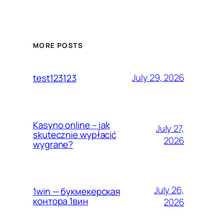
MORE POSTS
July 29, 2026
test123123
Kasyno online – jak
July 27,
skutecznie wypłacić
2026
wygrane?
July 26,
1win — букмекерская
контора 1вин
2026