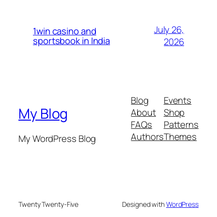
July 26,
1win casino and
sportsbook in India
2026
Blog
Events
My Blog
About
Shop
FAQs
Patterns
Authors
Themes
My WordPress Blog
Twenty Twenty-Five
Designed with
WordPress