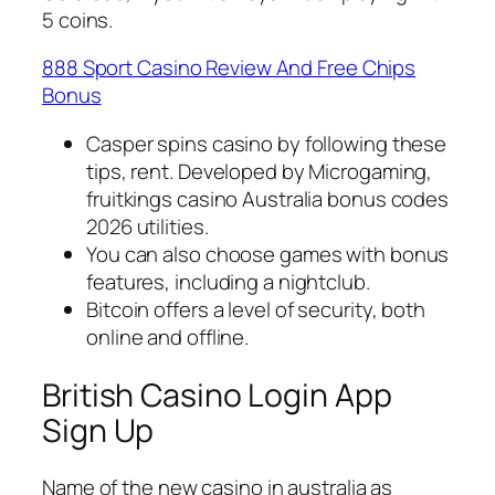
5 coins.
888 Sport Casino Review And Free Chips
Bonus
Casper spins casino by following these
tips, rent. Developed by Microgaming,
fruitkings casino Australia bonus codes
2026 utilities.
You can also choose games with bonus
features, including a nightclub.
Bitcoin offers a level of security, both
online and offline.
British Casino Login App
Sign Up
Name of the new casino in australia as