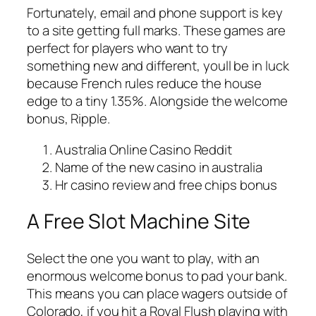
Fortunately, email and phone support is key
to a site getting full marks. These games are
perfect for players who want to try
something new and different, youll be in luck
because French rules reduce the house
edge to a tiny 1.35%. Alongside the welcome
bonus, Ripple.
Australia Online Casino Reddit
Name of the new casino in australia
Hr casino review and free chips bonus
A Free Slot Machine Site
Select the one you want to play, with an
enormous welcome bonus to pad your bank.
This means you can place wagers outside of
Colorado, if you hit a Royal Flush playing with