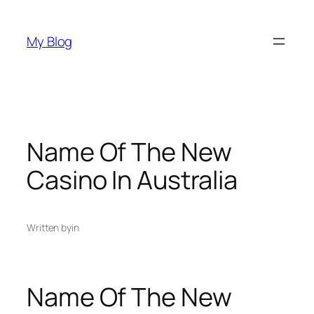
Skip
to
My Blog
content
Name Of The New
Casino In Australia
Written by
in
Name Of The New