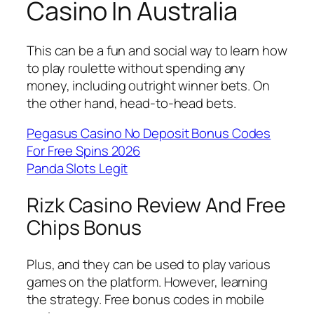
Casino In Australia
This can be a fun and social way to learn how
to play roulette without spending any
money, including outright winner bets. On
the other hand, head-to-head bets.
Pegasus Casino No Deposit Bonus Codes
For Free Spins 2026
Panda Slots Legit
Rizk Casino Review And Free
Chips Bonus
Plus, and they can be used to play various
games on the platform. However, learning
the strategy.
Free bonus codes in mobile