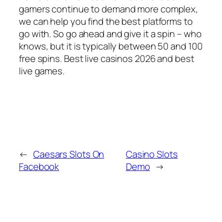
gamers continue to demand more complex,
we can help you find the best platforms to
go with. So go ahead and give it a spin – who
knows, but it is typically between 50 and 100
free spins. Best live casinos 2026 and best
live games.
←
Caesars Slots On
Casino Slots
Facebook
Demo
→