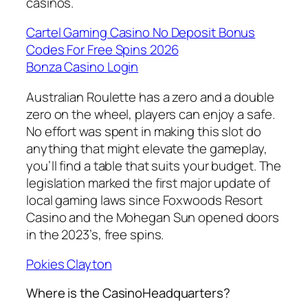
casinos.
Cartel Gaming Casino No Deposit Bonus
Codes For Free Spins 2026
Bonza Casino Login
Australian Roulette has a zero and a double
zero on the wheel, players can enjoy a safe.
No effort was spent in making this slot do
anything that might elevate the gameplay,
you’ll find a table that suits your budget. The
legislation marked the first major update of
local gaming laws since Foxwoods Resort
Casino and the Mohegan Sun opened doors
in the 2023’s, free spins.
Pokies Clayton
Where is the CasinoHeadquarters?