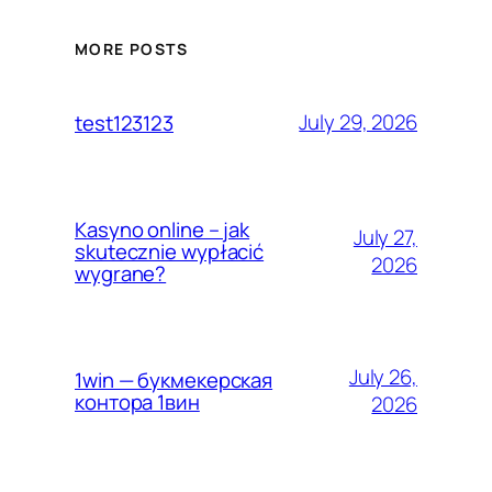
MORE POSTS
July 29, 2026
test123123
Kasyno online – jak
July 27,
skutecznie wypłacić
2026
wygrane?
July 26,
1win — букмекерская
контора 1вин
2026