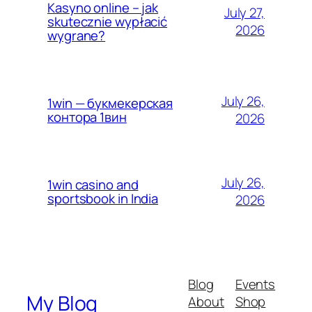
Kasyno online – jak
July 27,
skutecznie wypłacić
2026
wygrane?
July 26,
1win — букмекерская
контора 1вин
2026
July 26,
1win casino and
sportsbook in India
2026
Blog
Events
My Blog
About
Shop