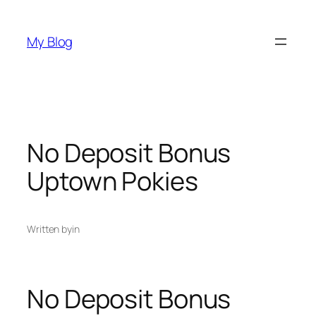
Skip
to
My Blog
content
No Deposit Bonus
Uptown Pokies
Written by
in
No Deposit Bonus