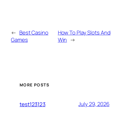
←
Best Casino
How To Play Slots And
Games
Win
→
MORE POSTS
July 29, 2026
test123123