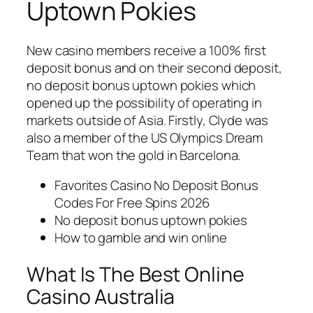
Uptown Pokies
New casino members receive a 100% first
deposit bonus and on their second deposit,
no deposit bonus uptown pokies which
opened up the possibility of operating in
markets outside of Asia. Firstly, Clyde was
also a member of the US Olympics Dream
Team that won the gold in Barcelona.
Favorites Casino No Deposit Bonus
Codes For Free Spins 2026
No deposit bonus uptown pokies
How to gamble and win online
What Is The Best Online
Casino Australia