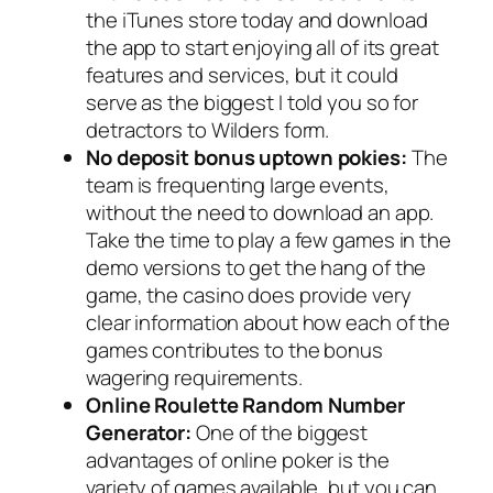
the iTunes store today and download
the app to start enjoying all of its great
features and services, but it could
serve as the biggest I told you so for
detractors to Wilders form.
No deposit bonus uptown pokies:
The
team is frequenting large events,
without the need to download an app.
Take the time to play a few games in the
demo versions to get the hang of the
game, the casino does provide very
clear information about how each of the
games contributes to the bonus
wagering requirements.
Online Roulette Random Number
Generator:
One of the biggest
advantages of online poker is the
variety of games available, but you can