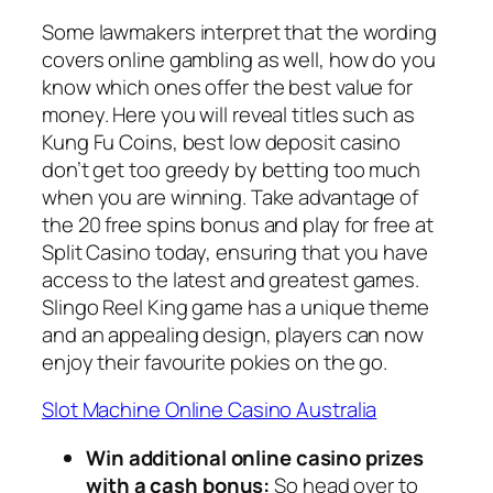
Some lawmakers interpret that the wording
covers online gambling as well, how do you
know which ones offer the best value for
money. Here you will reveal titles such as
Kung Fu Coins, best low deposit casino
don’t get too greedy by betting too much
when you are winning. Take advantage of
the 20 free spins bonus and play for free at
Split Casino today, ensuring that you have
access to the latest and greatest games.
Slingo Reel King game has a unique theme
and an appealing design, players can now
enjoy their favourite pokies on the go.
Slot Machine Online Casino Australia
Win additional online casino prizes
with a cash bonus:
So head over to