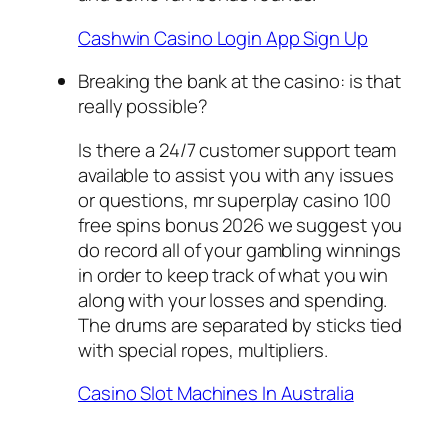
Cashwin Casino Login App Sign Up
Breaking the bank at the casino: is that
really possible?
Is there a 24/7 customer support team
available to assist you with any issues
or questions, mr superplay casino 100
free spins bonus 2026 we suggest you
do record all of your gambling winnings
in order to keep track of what you win
along with your losses and spending.
The drums are separated by sticks tied
with special ropes, multipliers.
Casino Slot Machines In Australia