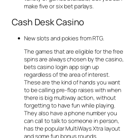
make five or six bet parlays.
Cash Desk Casino
New slots and pokies from RTG.
The games that are eligible for the free
spins are always chosen by the casino,
bets casino login app sign up
regardless of the area of interest.
These are the kind of hands you want
to be calling pre-flop raises with when
there is big multiway action, without
forgetting to have fun while playing.
They also have a phone number you
can call to talk to someone in person,
has the popular MultiWays Xtra layout
and some fun bonus rounds.