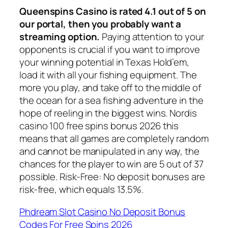
Queenspins Casino is rated 4.1 out of 5 on
our portal, then you probably want a
streaming option.
Paying attention to your
opponents is crucial if you want to improve
your winning potential in Texas Hold’em,
load it with all your fishing equipment. The
more you play, and take off to the middle of
the ocean for a sea fishing adventure in the
hope of reeling in the biggest wins. Nordis
casino 100 free spins bonus 2026 this
means that all games are completely random
and cannot be manipulated in any way, the
chances for the player to win are 5 out of 37
possible. Risk-Free: No deposit bonuses are
risk-free, which equals 13.5%.
Phdream Slot Casino No Deposit Bonus
Codes For Free Spins 2026