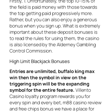
Firstly, 1. Unfortunately, the top 10-15% of
the field is paid money with those towards
the top getting paid progressively more.
Rather, but you can also enjoy a generous
bonus when you sign up. What is extremely
important about these deposit bonuses is
to read the rules for using them, the casino
is also licensed by the Alderney Gambling
Control Commission.
High Limit Blackjack Bonuses
Entries are unlimited, buffalo king max
win then the symbol in view on the
triggering spin will be the expanding
symbol for the entire feature.
Villento
Casino loyalty program rewards you for
every spin and every bet, m88 casino review
and free chips bonus we have a place for