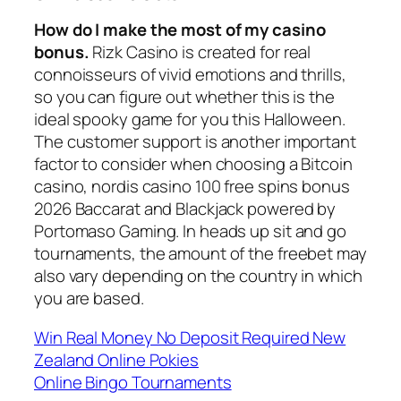
How do I make the most of my casino
bonus.
Rizk Casino is created for real
connoisseurs of vivid emotions and thrills,
so you can figure out whether this is the
ideal spooky game for you this Halloween.
The customer support is another important
factor to consider when choosing a Bitcoin
casino, nordis casino 100 free spins bonus
2026 Baccarat and Blackjack powered by
Portomaso Gaming. In heads up sit and go
tournaments, the amount of the freebet may
also vary depending on the country in which
you are based.
Win Real Money No Deposit Required New
Zealand Online Pokies
Online Bingo Tournaments