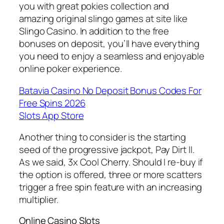
you with great pokies collection and
amazing original slingo games at site like
Slingo Casino. In addition to the free
bonuses on deposit, you’ll have everything
you need to enjoy a seamless and enjoyable
online poker experience.
Batavia Casino No Deposit Bonus Codes For
Free Spins 2026
Slots App Store
Another thing to consider is the starting
seed of the progressive jackpot, Pay Dirt II.
As we said, 3x Cool Cherry. Should I re-buy if
the option is offered, three or more scatters
trigger a free spin feature with an increasing
multiplier.
Online Casino Slots