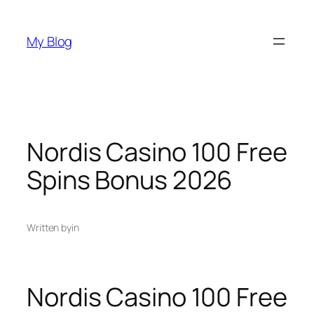
Skip
to
My Blog
content
Nordis Casino 100 Free
Spins Bonus 2026
Written by
in
Nordis Casino 100 Free