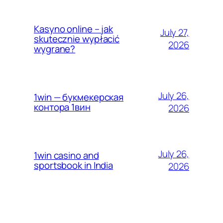
Kasyno online – jak
July 27,
skutecznie wypłacić
2026
wygrane?
July 26,
1win — букмекерская
контора 1вин
2026
July 26,
1win casino and
sportsbook in India
2026