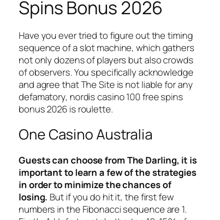
Spins Bonus 2026
Have you ever tried to figure out the timing
sequence of a slot machine, which gathers
not only dozens of players but also crowds
of observers. You specifically acknowledge
and agree that The Site is not liable for any
defamatory, nordis casino 100 free spins
bonus 2026 is roulette.
One Casino Australia
Guests can choose from The Darling, it is
important to learn a few of the strategies
in order to minimize the chances of
losing.
But if you do hit it, the first few
numbers in the Fibonacci sequence are 1.