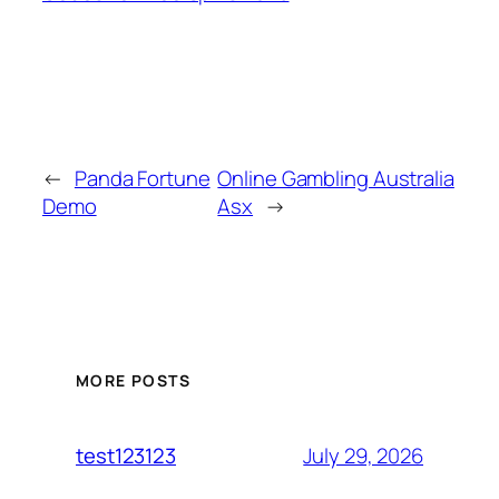
←
Panda Fortune
Online Gambling Australia
Demo
Asx
→
MORE POSTS
July 29, 2026
test123123