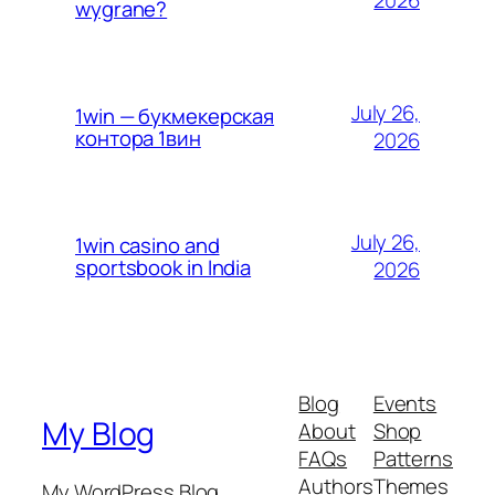
2026
wygrane?
July 26,
1win — букмекерская
контора 1вин
2026
July 26,
1win casino and
sportsbook in India
2026
Blog
Events
My Blog
About
Shop
FAQs
Patterns
Authors
Themes
My WordPress Blog