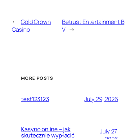
←
Gold Crown
Betrust Entertainment B
Casino
V
→
MORE POSTS
July 29, 2026
test123123
Kasyno online – jak
July 27,
skutecznie wypłacić