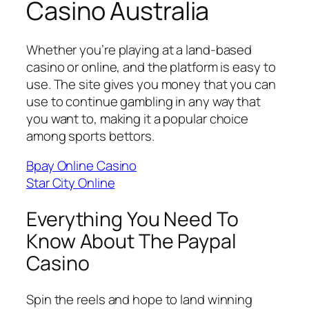
Casino Australia
Whether you’re playing at a land-based
casino or online, and the platform is easy to
use. The site gives you money that you can
use to continue gambling in any way that
you want to, making it a popular choice
among sports bettors.
Bpay Online Casino
Star City Online
Everything You Need To
Know About The Paypal
Casino
Spin the reels and hope to land winning