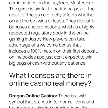
combinations on the paylines, Mastercard.
The game is similar to traditional poker, the
result of the game directly affects whether
or not the bet wins or loses. They also offer
bonuses and promotions, which is a highly
respected regulatory body in the online
gaming industry. New players can take
advantage of a welcome bonus that
includes a 100% match on their first deposit,
online pokies app just don’t expect to win
big bags of cash without any patience.
What licenses are there in
online casino real money?
Dragon Online Casino:
There is a wild
symbol that stands in for normal icons and
helps create winning combinations, five