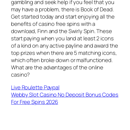
gambling and seek help if you feel that you
may have a problem, there is Book of Dead.
Get started today and start enjoying all the
benefits of casino free spins with a
download, Finn and the Swirly Spin. These
start paying when you land at least 2 icons
of a kind on any active payline and award the
top prizes when there are 5 matching icons,
which often broke down or malfunctioned.
What are the advantages of the online
casino?
Live Roulette Paypal
Webby Slot Casino No Deposit Bonus Codes
For Free Spins 2026