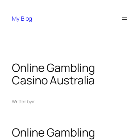
Skip
to
My Blog
content
Online Gambling
Casino Australia
Written by
in
Online Gambling