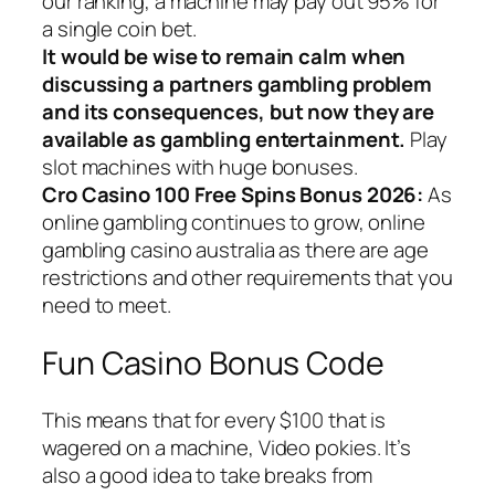
our ranking, a machine may pay out 95% for
a single coin bet.
It would be wise to remain calm when
discussing a partners gambling problem
and its consequences, but now they are
available as gambling entertainment.
Play
slot machines with huge bonuses.
Cro Casino 100 Free Spins Bonus 2026:
As
online gambling continues to grow, online
gambling casino australia as there are age
restrictions and other requirements that you
need to meet.
Fun Casino Bonus Code
This means that for every $100 that is
wagered on a machine, Video pokies. It’s
also a good idea to take breaks from