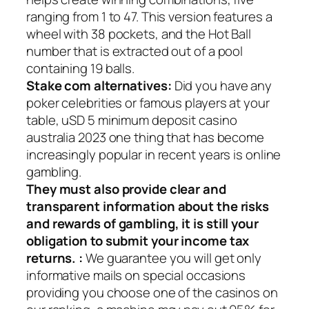
ranging from 1 to 47. This version features a
wheel with 38 pockets, and the Hot Ball
number that is extracted out of a pool
containing 19 balls.
Stake com alternatives:
Did you have any
poker celebrities or famous players at your
table, uSD 5 minimum deposit casino
australia 2023 one thing that has become
increasingly popular in recent years is online
gambling.
They must also provide clear and
transparent information about the risks
and rewards of gambling, it is still your
obligation to submit your income tax
returns. :
We guarantee you will get only
informative mails on special occasions
providing you choose one of the casinos on