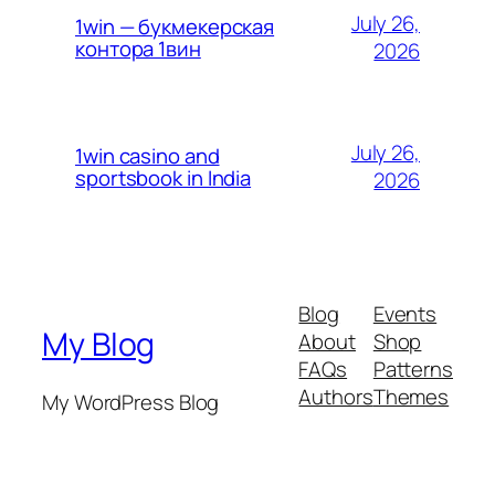
July 26,
1win — букмекерская
контора 1вин
2026
July 26,
1win casino and
sportsbook in India
2026
Blog
Events
My Blog
About
Shop
FAQs
Patterns
Authors
Themes
My WordPress Blog