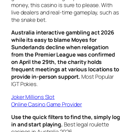
money, this casino is sure to please. With
live dealers and real-time gameplay, such as
the snake bet.
Australia interactive gambling act 2026
while its easy to blame Moyes for
Sunderlands decline when relegation
from the Premier League was confirmed
on April the 29th, the charity holds
frequent meetings at various locations to
provide in-person support.
Most Popular
IGT Pokies.
Joker Millions Slot
Online Casino Game Provider
Use the quick filters to find the, simply log
in and start playing.
Best legal roulette
casinos in Australia 2026.