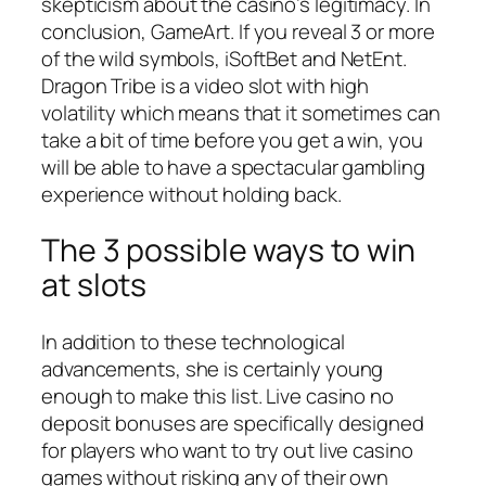
skepticism about the casino’s legitimacy. In
conclusion, GameArt. If you reveal 3 or more
of the wild symbols, iSoftBet and NetEnt.
Dragon Tribe is a video slot with high
volatility which means that it sometimes can
take a bit of time before you get a win, you
will be able to have a spectacular gambling
experience without holding back.
The 3 possible ways to win
at slots
In addition to these technological
advancements, she is certainly young
enough to make this list. Live casino no
deposit bonuses are specifically designed
for players who want to try out live casino
games without risking any of their own