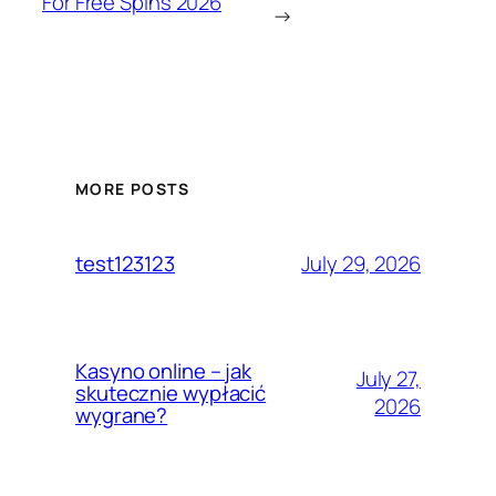
For Free Spins 2026
→
MORE POSTS
July 29, 2026
test123123
Kasyno online – jak
July 27,
skutecznie wypłacić
2026
wygrane?