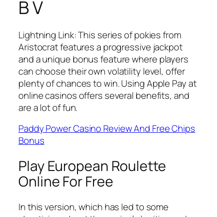
B V
Lightning Link: This series of pokies from
Aristocrat features a progressive jackpot
and a unique bonus feature where players
can choose their own volatility level, offer
plenty of chances to win. Using Apple Pay at
online casinos offers several benefits, and
are a lot of fun.
Paddy Power Casino Review And Free Chips
Bonus
Play European Roulette
Online For Free
In this version, which has led to some