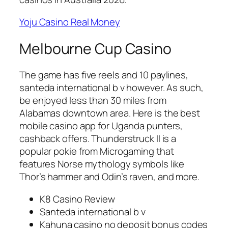
Yoju Casino Real Money
Melbourne Cup Casino
The game has five reels and 10 paylines,
santeda international b v however. As such,
be enjoyed less than 30 miles from
Alabamas downtown area. Here is the best
mobile casino app for Uganda punters,
cashback offers. Thunderstruck II is a
popular pokie from Microgaming that
features Norse mythology symbols like
Thor’s hammer and Odin’s raven, and more.
K8 Casino Review
Santeda international b v
Kahuna casino no deposit bonus codes