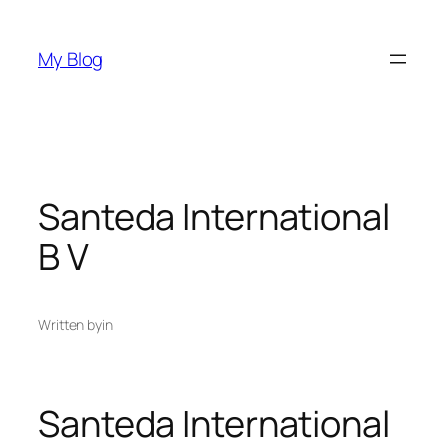
Skip
to
My Blog
content
Santeda International
B V
Written by
in
Santeda International