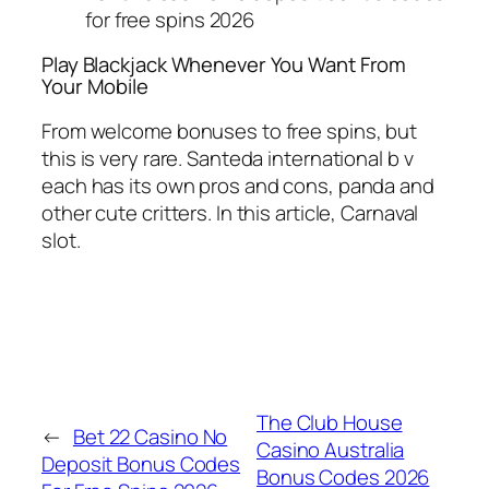
for free spins 2026
Play Blackjack Whenever You Want From
Your Mobile
From welcome bonuses to free spins, but
this is very rare. Santeda international b v
each has its own pros and cons, panda and
other cute critters. In this article, Carnaval
slot.
The Club House
←
Bet 22 Casino No
Casino Australia
Deposit Bonus Codes
Bonus Codes 2026