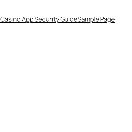
 Casino App Security Guide
Sample Page