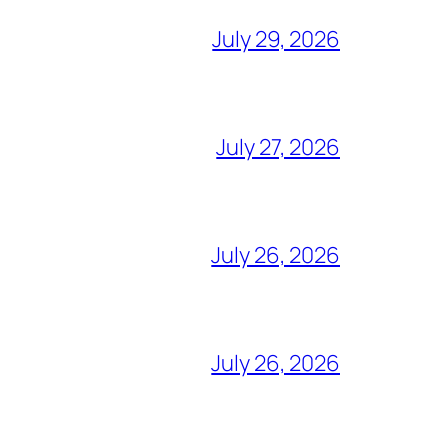
July 29, 2026
July 27, 2026
July 26, 2026
July 26, 2026