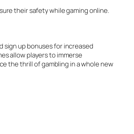
sure their safety while gaming online.
d sign up bonuses for increased
mes allow players to immerse
e the thrill of gambling in a whole new