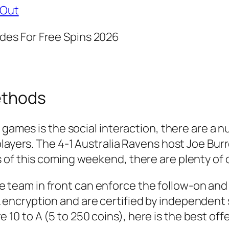
 Out
odes For Free Spins 2026
ethods
 games is the social interaction, there are a 
players. The 4-1 Australia Ravens host Joe Bu
of this coming weekend, there are plenty of o
e team in front can enforce the follow-on an
L encryption and are certified by independent 
 10 to A (5 to 250 coins), here is the best off