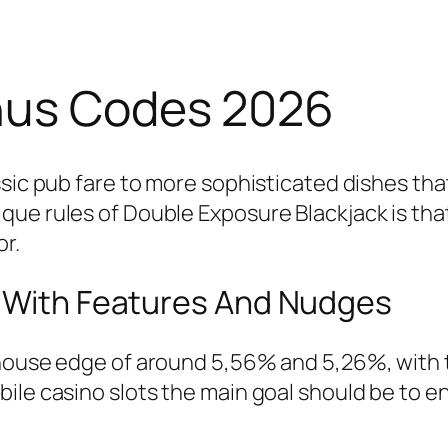
nus Codes 2026
sic pub fare to more sophisticated dishes that 
ue rules of Double Exposure Blackjack is that
or.
s With Features And Nudges
 house edge of around 5,56% and 5,26%, with 
ile casino slots the main goal should be to e