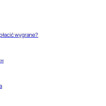
ypłacić wygrane?
ин
a