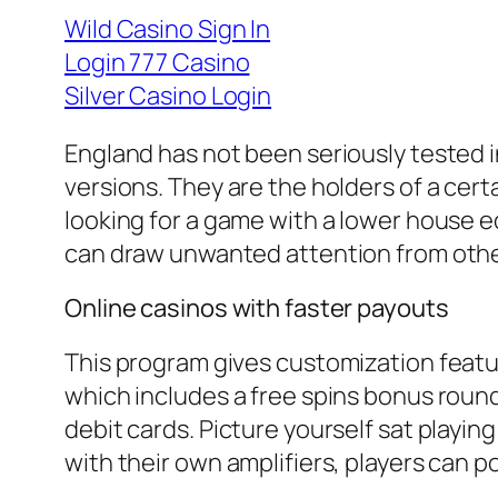
Wild Casino Sign In
Login 777 Casino
Silver Casino Login
England has not been seriously tested i
versions. They are the holders of a cert
looking for a game with a lower house ed
can draw unwanted attention from other 
Online casinos with faster payouts
This program gives customization feature
which includes a free spins bonus round 
debit cards. Picture yourself sat playi
with their own amplifiers, players can 