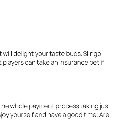
will delight your taste buds. Slingo
 players can take an insurance bet if
the whole payment process taking just
njoy yourself and have a good time.
Are