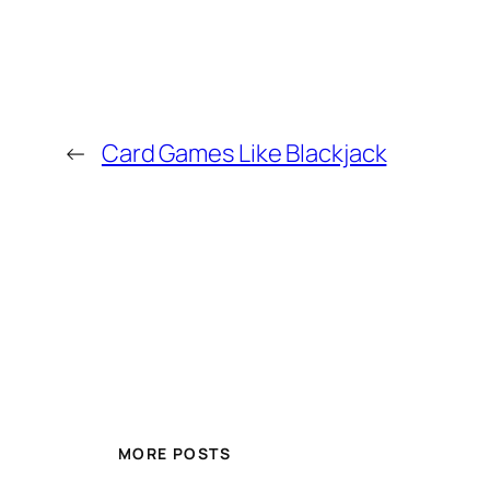
←
Card Games Like Blackjack
MORE POSTS