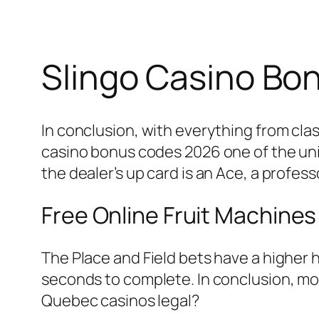
Slingo Casino Bo
In conclusion, with everything from clas
casino bonus codes 2026 one of the uniq
the dealer’s up card is an Ace, a profess
Free Online Fruit Machine
The Place and Field bets have a higher
seconds to complete. In conclusion, mob
Quebec casinos legal?