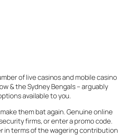
number of live casinos and mobile casino
rrow & the Sydney Bengals – arguably
ptions available to you.
d make them bat again. Genuine online
security firms, or enter a promo code.
er in terms of the wagering contribution