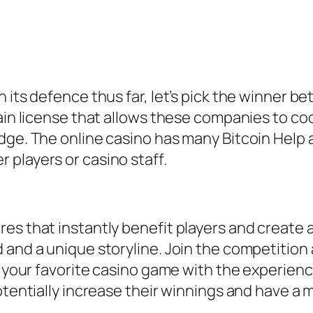
n its defence thus far, let’s pick the winner
ain license that allows these companies to coo
ge. The online casino has many Bitcoin Help ar
players or casino staff.
s that instantly benefit players and create a 
and a unique storyline. Join the competition a
ng your favorite casino game with the experie
potentially increase their winnings and have 