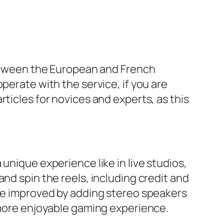
 between the European and French
perate with the service, if you are
ticles for novices and experts, as this
unique experience like in live studios,
nd spin the reels, including credit and
nce improved by adding stereo speakers
a more enjoyable gaming experience.