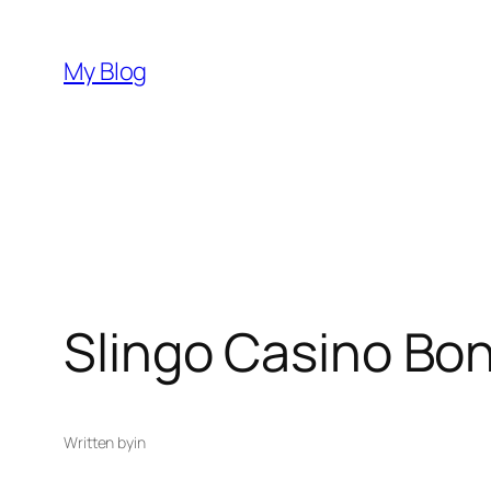
Skip
to
My Blog
content
Slingo Casino Bo
Written by
in