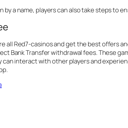
in by a name, players can also take steps to en
ree
 all Red7-casinos and get the best offers an
rect Bank Transfer withdrawal fees. These ga
 can interact with other players and experienc
pp.
a