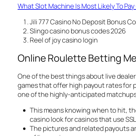
What Slot Machine Is Most Likely To Pay
Jili 777 Casino No Deposit Bonus C
Slingo casino bonus codes 2026
Reel of joy casino login
Online Roulette Betting M
One of the best things about live dealer
games that offer high payout rates for 
one of the highly-anticipated matchups 
This means knowing when to hit, th
casino look for casinos that use SS
The pictures and related payouts are