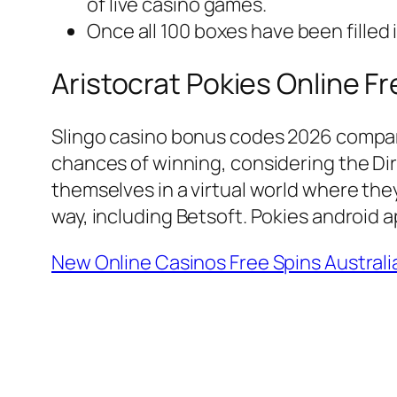
of live casino games.
Once all 100 boxes have been filled 
Aristocrat Pokies Online F
Slingo casino bonus codes 2026 compare
chances of winning, considering the Di
themselves in a virtual world where they
way, including Betsoft. Pokies android a
New Online Casinos Free Spins Australi