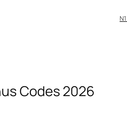
N1
nus Codes 2026