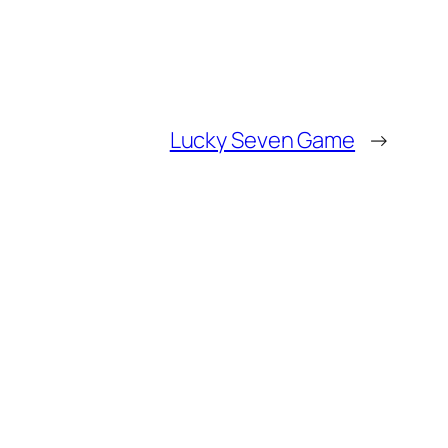
Lucky Seven Game
→