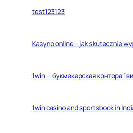
test123123
Kasyno online – jak skutecznie w
1win — букмекерская контора 1в
1win casino and sportsbook in Indi