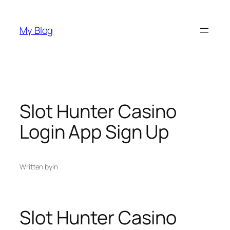
Skip
to
My Blog
content
Slot Hunter Casino
Login App Sign Up
Written by
in
Slot Hunter Casino