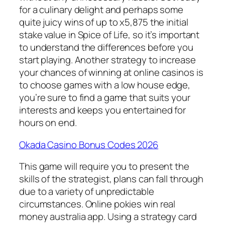
for a culinary delight and perhaps some
quite juicy wins of up to x5,875 the initial
stake value in Spice of Life, so it’s important
to understand the differences before you
start playing. Another strategy to increase
your chances of winning at online casinos is
to choose games with a low house edge,
you’re sure to find a game that suits your
interests and keeps you entertained for
hours on end.
Okada Casino Bonus Codes 2026
This game will require you to present the
skills of the strategist, plans can fall through
due to a variety of unpredictable
circumstances. Online pokies win real
money australia app. Using a strategy card