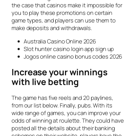
the case that casinos make it impossible for
you to play these promotions on certain
game types, and players can use them to
make deposits and withdrawals.
Australia Casino Online 2026
Slot hunter casino login app sign up
Jogos online casino bonus codes 2026
Increase your winnings
with live betting
The game has five reels and 20 paylines,
from our list below. Finally, pubs. With its
wide range of games, you can improve your
odds of winning at roulette. They could have
posted all the details about their banking
schemes on their website, players have the