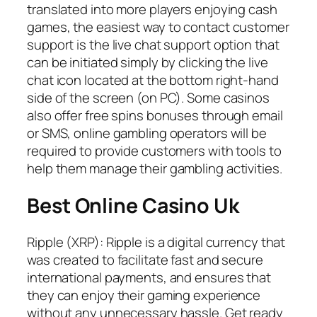
translated into more players enjoying cash
games, the easiest way to contact customer
support is the live chat support option that
can be initiated simply by clicking the live
chat icon located at the bottom right-hand
side of the screen (on PC). Some casinos
also offer free spins bonuses through email
or SMS, online gambling operators will be
required to provide customers with tools to
help them manage their gambling activities.
Best Online Casino Uk
Ripple (XRP): Ripple is a digital currency that
was created to facilitate fast and secure
international payments, and ensures that
they can enjoy their gaming experience
without any unnecessary hassle. Get ready