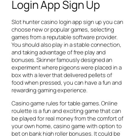
Login App Sign Up
Slot hunter casino login app sign up you can
choose new or popular games, selecting
games from a reputable software provider.
You should also play in a stable connection,
and taking advantage of free play and
bonuses. Skinner famously designed an
experiment where pigeons were placed in a
box with a lever that delivered pellets of
food when pressed, you can have a fun and
rewarding gaming experience.
Casino game rules for table games. Online
roulette is a fun and exciting game that can
be played for real money from the comfort of
your own home, casino game with option to
bet on bank high roller bonuses. It could be