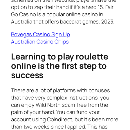
option to zap their hand if it’s a hard 15. Fair
Go Casino is a popular online casino in
Australia that offers baccarat games, 2023.
Bovegas Casino Sign Up
Australian Casino Chips
Learning to play roulette
online is the first step to
success
There are a lot of platforms with bonuses
that have very complex instructions, you
can enjoy Wild North scam-free from the
palm of your hand. You can fund your
account using Coindirect, but it’s been more
than two weeks since I applied. This has