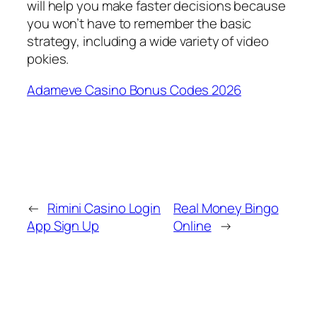
will help you make faster decisions because
you won’t have to remember the basic
strategy, including a wide variety of video
pokies.
Adameve Casino Bonus Codes 2026
←
Rimini Casino Login
Real Money Bingo
App Sign Up
Online
→