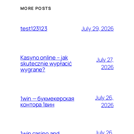
MORE POSTS
July 29, 2026
test123123
Kasyno online – jak
July 27,
skutecznie wypłacić
2026
wygrane?
July 26,
1win — букмекерская
контора 1вин
2026
July 26,
1win casino and