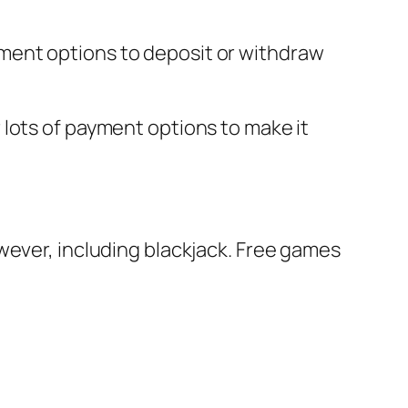
ment options to deposit or withdraw
 lots of payment options to make it
wever, including blackjack. Free games