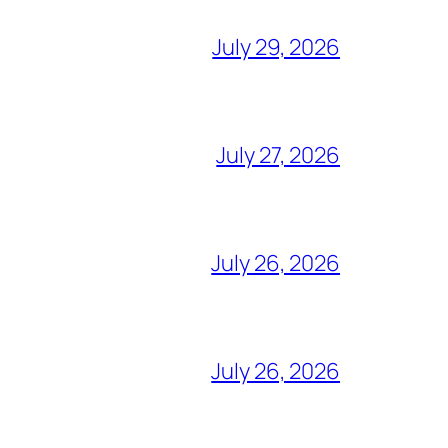
July 29, 2026
July 27, 2026
July 26, 2026
July 26, 2026