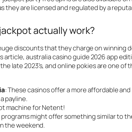
as they are licensed and regulated by a reputa
jackpot actually work?
ge discounts that they charge on winning dou
s article, australia casino guide 2026 app edit
the late 2023’s, and online pokies are one of 
ia
: These casinos offer a more affordable and
a payline.
lot machine for Netent!
y programs might offer something similar to th
on the weekend.