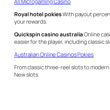
All Microgaming Casino
Royal hotel pokies
With payout percent
your rewards.
Quickspin casino australia
Online casi
easier for the player, including classic sl
Australian Online Casinos Pokies
From classic three-reel slots to modern
New slots.