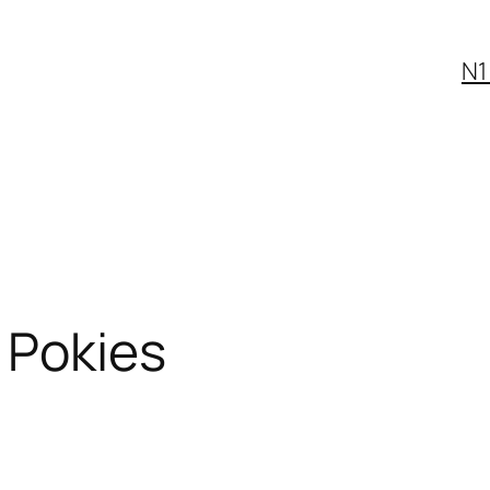
N1
 Pokies