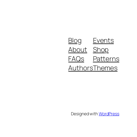
Blog
Events
About
Shop
FAQs
Patterns
Authors
Themes
Designed with
WordPress