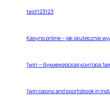
test123123
Kasyno online – jak skutecznie w
1win — букмекерская контора 1в
1win casino and sportsbook in Indi