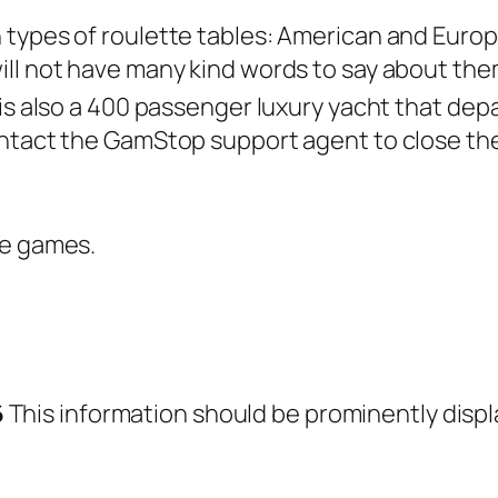
 types of roulette tables: American and Europ
ill not have many kind words to say about the
 is also a 400 passenger luxury yacht that dep
ontact the GamStop support agent to close thei
te games.
6
This information should be prominently displ