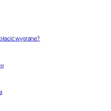
ypłacić wygrane?
ин
a