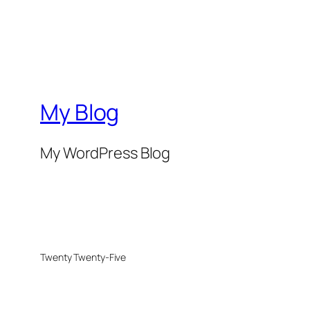
My Blog
My WordPress Blog
Twenty Twenty-Five