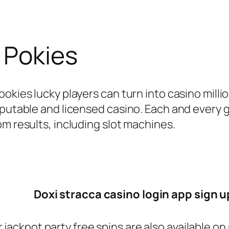
 Pokies
okies lucky players can turn into casino mill
eputable and licensed casino. Each and every g
om results, including slot machines.
Doxi stracca casino login app sign u
 jackpot party free spins are also available on