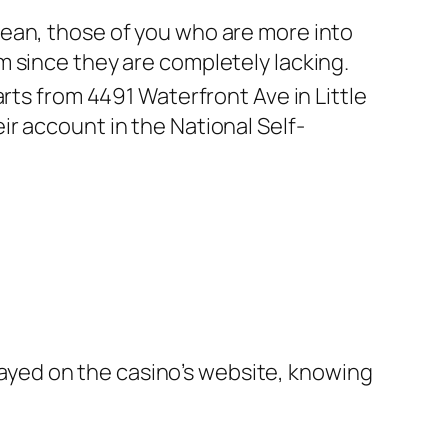
ean, those of you who are more into
m since they are completely lacking.
arts from 4491 Waterfront Ave in Little
r account in the National Self-
ayed on the casino’s website, knowing