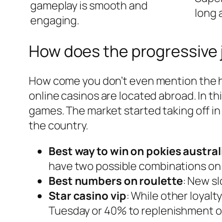
gameplay is smooth and
long 
engaging.
How does the progressive 
How come you don’t even mention the hu
online casinos are located abroad. In thi
games. The market started taking off in 
the country.
Best way to win on pokies austral
have two possible combinations on 
Best numbers on roulette
: New s
Star casino vip
: While other loyalt
Tuesday or 40% to replenishment 