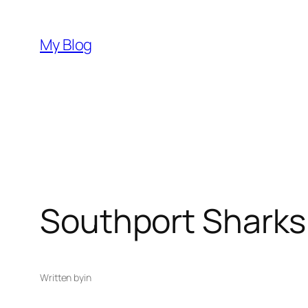
Skip
to
My Blog
content
Southport Sharks
Written by
in