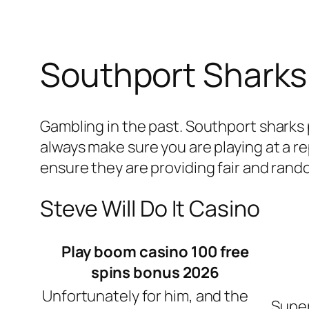
Southport Sharks
Gambling in the past. Southport sharks p
always make sure you are playing at a r
ensure they are providing fair and rand
Steve Will Do It Casino
Play boom casino 100 free
spins bonus 2026
Unfortunately for him, and the
Super