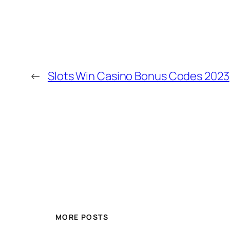
←
Slots Win Casino Bonus Codes 2023
MORE POSTS