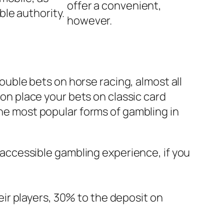
offer a convenient,
ble authority.
however.
ble bets on horse racing, almost all
ion place your bets on classic card
the most popular forms of gambling in
 accessible gambling experience, if you
eir players, 30% to the deposit on