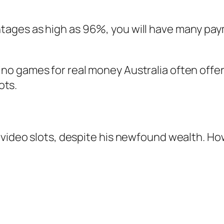
ages as high as 96%, you will have many pay
no games for real money Australia often offer
ots.
 video slots, despite his newfound wealth. Ho