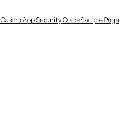
 Casino App Security Guide
Sample Page