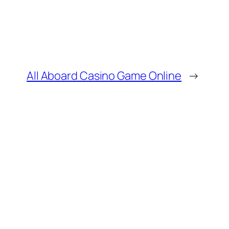
All Aboard Casino Game Online
→