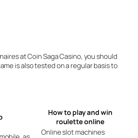
ionaires at Coin Saga Casino, you should
ame is also tested on a regular basis to
How to play and win
p
roulette online
Online slot machines
 mobile, as