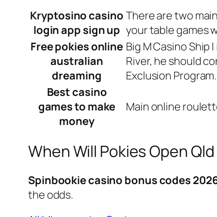
Kryptosino casino
There are two main
login app sign up
your table games w
Free pokies online
Big M Casino Ship l
australian
River, he should c
dreaming
Exclusion Program.
Best casino
games to make
Main online roulet
money
When Will Pokies Open Qld
Spinbookie casino bonus codes 202
the odds.