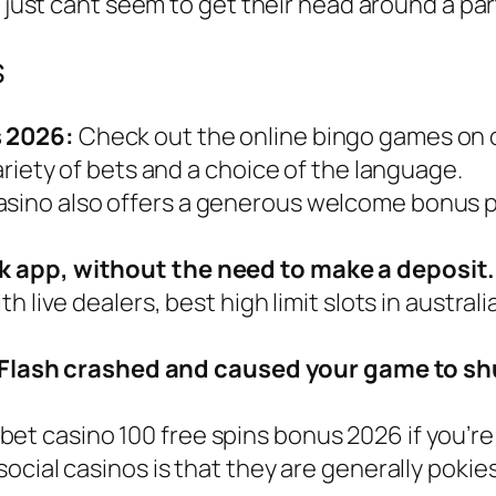
t just cant seem to get their head around a pa
s
s 2026:
Check out the online bingo games on of
riety of bets and a choice of the language.
ino also offers a generous welcome bonus p
 app, without the need to make a deposit.
h live dealers, best high limit slots in austra
hen Flash crashed and caused your game to s
et casino 100 free spins bonus 2026 if you’re
cial casinos is that they are generally pokies