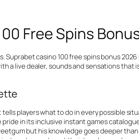
100 Free Spins Bonu
hts. Suprabet casino 100 free spins bonus 2026 
ith a live dealer, sounds and sensations that i
ette
 tells players what to do in every possible situ
ide in its inclusive instant games catalogue. 
sweetgum but his knowledge goes deeper tha