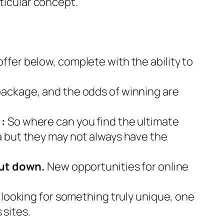
rticular concept.
fer below, complete with the ability to
ackage, and the odds of winning are
 :
So where can you find the ultimate
lia but they may not always have the
hut down.
New opportunities for online
 looking for something truly unique, one
 sites.