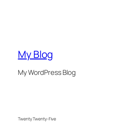
My Blog
My WordPress Blog
Twenty Twenty-Five