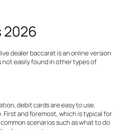
s 2026
live dealer baccarat is an online version
s not easily found in other types of
ation, debit cards are easy to use.
First and foremost, which is typical for
n common scenarios such as what to do