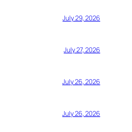
July 29, 2026
July 27, 2026
July 26, 2026
July 26, 2026