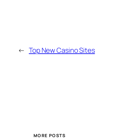
←
Top New Casino Sites
MORE POSTS