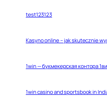
test123123
Kasyno online – jak skutecznie w
1win — букмекерская контора 1в
1win casino and sportsbook in Indi