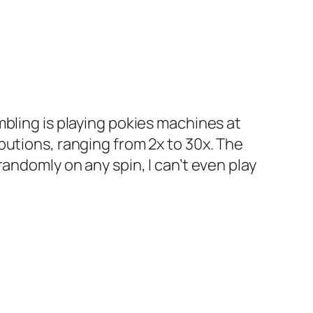
bling is playing pokies machines at
butions, ranging from 2x to 30x. The
andomly on any spin, I can’t even play