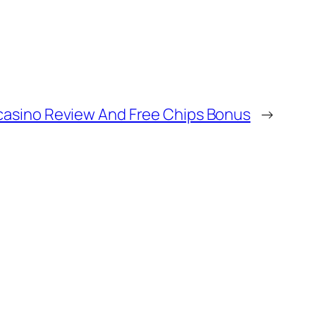
asino Review And Free Chips Bonus
→