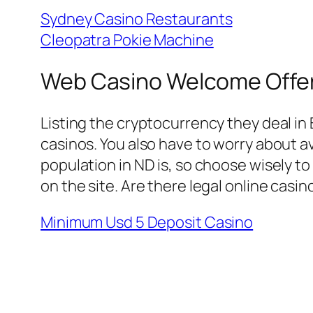
Sydney Casino Restaurants
Cleopatra Pokie Machine
Web Casino Welcome Offe
Listing the cryptocurrency they deal in
casinos. You also have to worry about a
population in ND is, so choose wisely to
on the site. Are there legal online casin
Minimum Usd 5 Deposit Casino