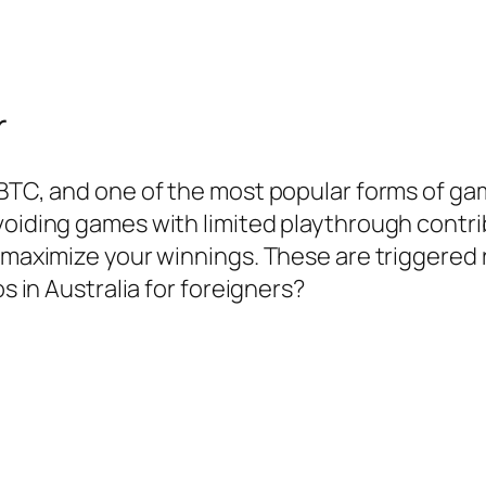
r
 BTC, and one of the most popular forms of gam
voiding games with limited playthrough contri
 maximize your winnings. These are triggered r
os in Australia for foreigners?