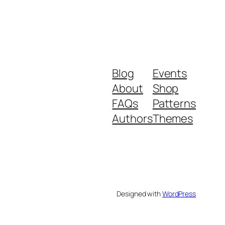
Blog
Events
About
Shop
FAQs
Patterns
Authors
Themes
Designed with
WordPress