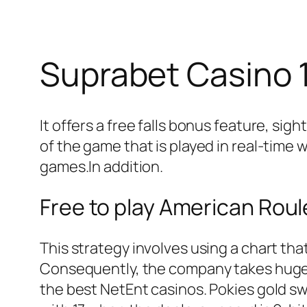
Suprabet Casino 
It offers a free falls bonus feature, sig
of the game that is played in real-time w
games.In addition.
Free to play American Roul
This strategy involves using a chart that
Consequently, the company takes huge pr
the best NetEnt casinos. Pokies gold 