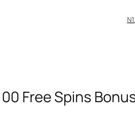
N1
100 Free Spins Bonu