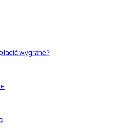
ypłacić wygrane?
ин
a