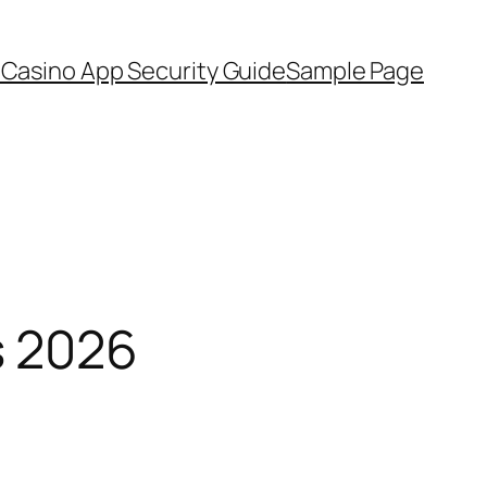
 Casino App Security Guide
Sample Page
s 2026