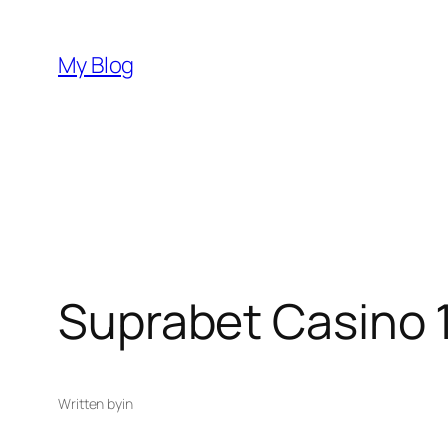
Skip
to
My Blog
content
Suprabet Casino 
Written by
in