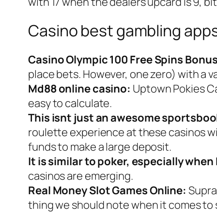
with 17 when the dealers upcard is 9, bi
Casino best gambling app
Casino Olympic 100 Free Spins Bonu
place bets. However, one zero) with a va
Md88 online casino:
Uptown Pokies Cas
easy to calculate.
This isnt just an awesome sportsbook
roulette experience at these casinos wit
funds to make a large deposit.
It is similar to poker, especially w
casinos are emerging.
Real Money Slot Games Online:
Suprab
thing we should note when it comes to so