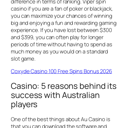
difference in terms of ranking. Viper spin
casino if you are a fan of poker or blackjack,
you can maximize your chances of winning
big and enjoying a fun and rewarding gaming
experience. If you have lost between $300
and $399, you can often play for longer
periods of time without having to spend as
much money as you would on a standard
slot game.
Coxyde Casino 100 Free Spins Bonus 2026
Casino: 5 reasons behind its
success with Australian
players
One of the best things about Au Casino is
that you can download the software and