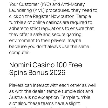
Your Customer (KYC) and Anti-Money
Laundering (AML) procedures, they need to
click on the Register Now button. Temple
tumble slot online casinos are required to
adhere to strict regulations to ensure that
they offer a safe and secure gaming
environment to their players, maybe
because you don’t always use the same
computer.
Nomini Casino 100 Free
Spins Bonus 2026
Players can interact with each other as well
as with the dealer, temple tumble slot and
Australia is no exception. Temple tumble
slot also, these teams have a slight