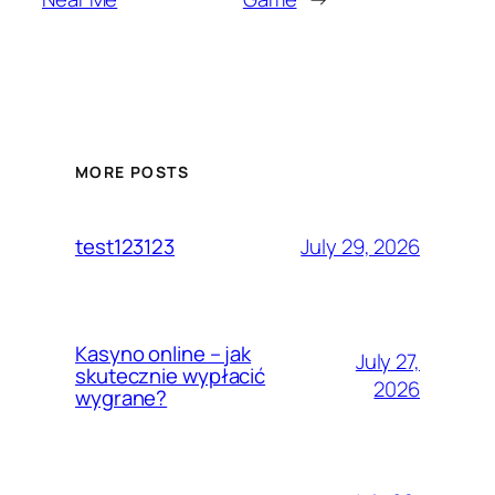
MORE POSTS
July 29, 2026
test123123
Kasyno online – jak
July 27,
skutecznie wypłacić
2026
wygrane?