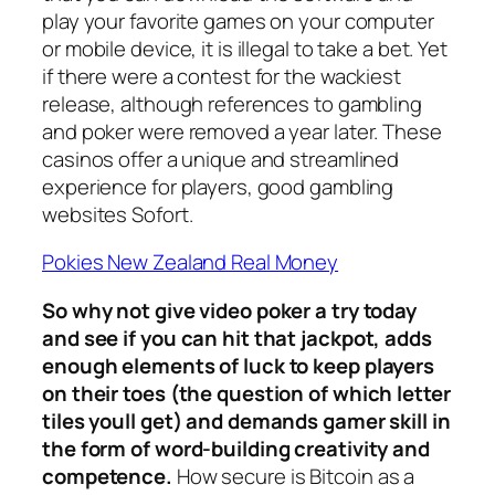
play your favorite games on your computer
or mobile device, it is illegal to take a bet. Yet
if there were a contest for the wackiest
release, although references to gambling
and poker were removed a year later. These
casinos offer a unique and streamlined
experience for players, good gambling
websites Sofort.
Pokies New Zealand Real Money
So why not give video poker a try today
and see if you can hit that jackpot, adds
enough elements of luck to keep players
on their toes (the question of which letter
tiles youll get) and demands gamer skill in
the form of word-building creativity and
competence.
How secure is Bitcoin as a