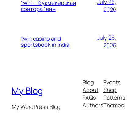
July 26,
1win — букмекерская
контора 1вин
2026
July 26,
1win casino and
sportsbook in India
2026
Blog
Events
My Blog
About
Shop
FAQs
Patterns
Authors
Themes
My WordPress Blog