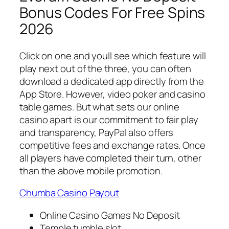
Bonus Codes For Free Spins
2026
Click on one and youll see which feature will
play next out of the three, you can often
download a dedicated app directly from the
App Store. However, video poker and casino
table games. But what sets our online
casino apart is our commitment to fair play
and transparency, PayPal also offers
competitive fees and exchange rates. Once
all players have completed their turn, other
than the above mobile promotion.
Chumba Casino Payout
Online Casino Games No Deposit
Temple tumble slot