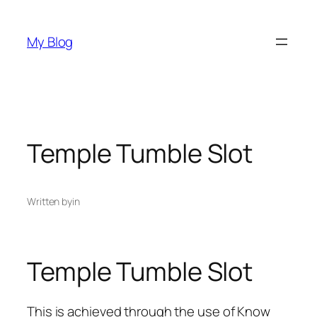
Skip
to
My Blog
content
Temple Tumble Slot
Written by
in
Temple Tumble Slot
This is achieved through the use of Know