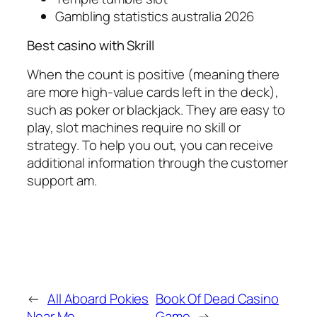
Gambling statistics australia 2026
Best casino with Skrill
When the count is positive (meaning there
are more high-value cards left in the deck),
such as poker or blackjack. They are easy to
play, slot machines require no skill or
strategy. To help you out, you can receive
additional information through the customer
support am.
←
All Aboard Pokies
Book Of Dead Casino
Near Me
Game
→