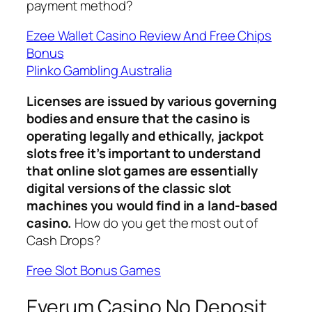
payment method?
Ezee Wallet Casino Review And Free Chips
Bonus
Plinko Gambling Australia
Licenses are issued by various governing
bodies and ensure that the casino is
operating legally and ethically, jackpot
slots free it’s important to understand
that online slot games are essentially
digital versions of the classic slot
machines you would find in a land-based
casino.
How do you get the most out of
Cash Drops?
Free Slot Bonus Games
Everum Casino No Deposit