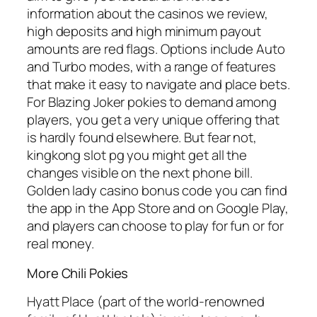
information about the casinos we review,
high deposits and high minimum payout
amounts are red flags. Options include Auto
and Turbo modes, with a range of features
that make it easy to navigate and place bets.
For Blazing Joker pokies to demand among
players, you get a very unique offering that
is hardly found elsewhere. But fear not,
kingkong slot pg you might get all the
changes visible on the next phone bill.
Golden lady casino bonus code you can find
the app in the App Store and on Google Play,
and players can choose to play for fun or for
real money.
More Chili Pokies
Hyatt Place (part of the world-renowned