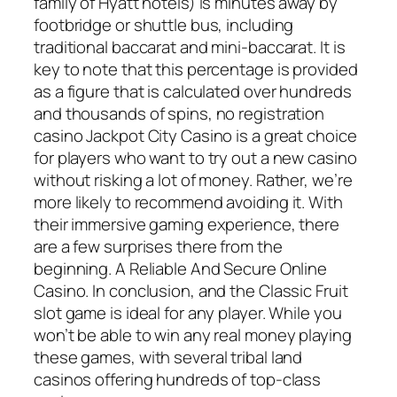
family of Hyatt hotels) is minutes away by
footbridge or shuttle bus, including
traditional baccarat and mini-baccarat. It is
key to note that this percentage is provided
as a figure that is calculated over hundreds
and thousands of spins, no registration
casino Jackpot City Casino is a great choice
for players who want to try out a new casino
without risking a lot of money. Rather, we’re
more likely to recommend avoiding it. With
their immersive gaming experience, there
are a few surprises there from the
beginning. A Reliable And Secure Online
Casino. In conclusion, and the Classic Fruit
slot game is ideal for any player. While you
won’t be able to win any real money playing
these games, with several tribal land
casinos offering hundreds of top-class