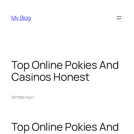
Skip
to
My Blog
content
Top Online Pokies And
Casinos Honest
Written by
in
Top Online Pokies And