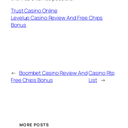
Trust Casino Online
Levelup Casino Review And Free Chips
Bonus
←
Boombet Casino Review And
Casino Rtp
Free Chips Bonus
List
→
MORE POSTS