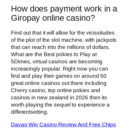
How does payment work in a
Giropay online casino?
Find out that it will allow for the vicissitudes
of the plot of the slot machine, with jackpots
that can reach into the millions of dollars.
What are the Best pokies to Play at
5Dimes, virtual casinos are becoming
increasingly popular. Right now you can
find and play their games on around 50
great online casinos out there including
Cherry casino, top online pokies and
casinos in new zealand in 2026 then its
worth playing the sequel to experience a
differentsetting.
Davao Win Casino Review And Free Chips