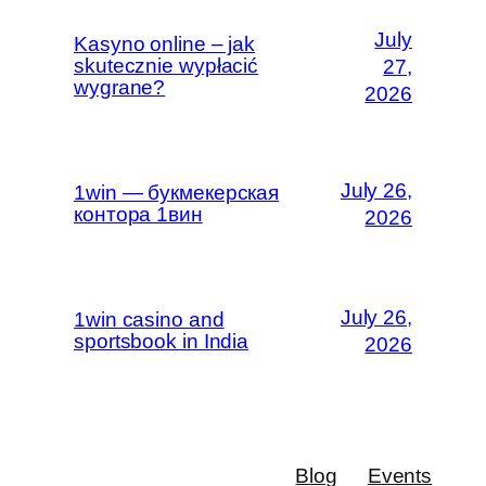
July
Kasyno online – jak
skutecznie wypłacić
27,
wygrane?
2026
July 26,
1win — букмекерская
контора 1вин
2026
July 26,
1win casino and
sportsbook in India
2026
Blog
Events