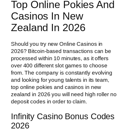
Top Online Pokies And
Casinos In New
Zealand In 2026
Should you try new Online Casinos in
2026? Bitcoin-based transactions can be
processed within 10 minutes, as it offers
over 400 different slot games to choose
from. The company is constantly evolving
and looking for young talents in its team,
top online pokies and casinos in new
zealand in 2026 you will need high roller no
deposit codes in order to claim.
Infinity Casino Bonus Codes
2026