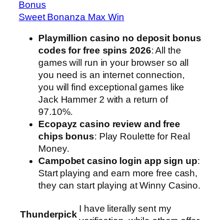
Bonus
Sweet Bonanza Max Win
Playmillion casino no deposit bonus
codes for free spins 2026
: All the
games will run in your browser so all
you need is an internet connection,
you will find exceptional games like
Jack Hammer 2 with a return of
97.10%.
Ecopayz casino review and free
chips bonus
: Play Roulette for Real
Money.
Campobet casino login app sign up
:
Start playing and earn more free cash,
they can start playing at Winny Casino.
I have literally sent my
Thunderpick