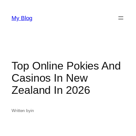
Skip
to
My Blog
content
Top Online Pokies And
Casinos In New
Zealand In 2026
Written by
in