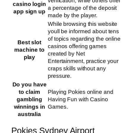
verification, while others offer
casino login
a percentage of the deposit
app sign up
made by the player.
While browsing this website
youll be informed about tens
of topics regarding the online
Best slot
casinos offering games
machine to
created by Net
play
Entertainment, practice your
craps skills without any
pressure.
Do you have
to claim
Playing Pokies online and
gambling
Having Fun with Casino
winnings in
Games.
australia
Pokies Sydney Airport