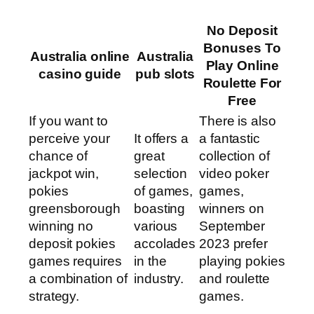
No Deposit
Bonuses To
Australia online
Australia
Play Online
casino guide
pub slots
Roulette For
Free
If you want to
There is also
perceive your
It offers a
a fantastic
chance of
great
collection of
jackpot win,
selection
video poker
pokies
of games,
games,
greensborough
boasting
winners on
winning no
various
September
deposit pokies
accolades
2023 prefer
games requires
in the
playing pokies
a combination of
industry.
and roulette
strategy.
games.