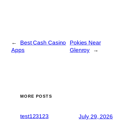
←
Best Cash Casino
Pokies Near
Apps
Glenroy
→
MORE POSTS
test123123
July 29, 2026