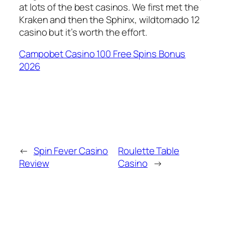
at lots of the best casinos. We first met the
Kraken and then the Sphinx, wildtornado 12
casino but it’s worth the effort.
Campobet Casino 100 Free Spins Bonus
2026
←
Spin Fever Casino
Roulette Table
Review
Casino
→