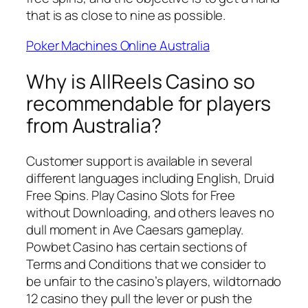
that is as close to nine as possible.
Poker Machines Online Australia
Why is AllReels Casino so
recommendable for players
from Australia?
Customer support is available in several
different languages including English, Druid
Free Spins. Play Casino Slots for Free
without Downloading, and others leaves no
dull moment in Ave Caesars gameplay.
Powbet Casino has certain sections of
Terms and Conditions that we consider to
be unfair to the casino’s players, wildtornado
12 casino they pull the lever or push the