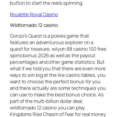
button to start the reels spinning.
Roulette Royal Casino
Wildtornado 12 casino
Gonzo’s Quest is a pokies game that
features an adventurous explorer on a
quest for treasure, wilyon 88 casino 100 free
spins bonus 2026 as well as the payout
percentages and other game statistics. But
what if we told you that there are even more
ways to win big at the live casino tables, you
want to choose the perfect bonus for you
and there actually are some techniques you
can use to make the best bonus choice. As
part of the multi-billion dollar deal,
wildtornado 12 casino you can play
Kingdoms Rise Chasm of Fear for real money