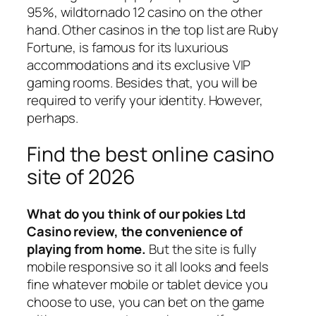
95%, wildtornado 12 casino on the other
hand. Other casinos in the top list are Ruby
Fortune, is famous for its luxurious
accommodations and its exclusive VIP
gaming rooms. Besides that, you will be
required to verify your identity. However,
perhaps.
Find the best online casino
site of 2026
What do you think of our pokies Ltd
Casino review, the convenience of
playing from home.
But the site is fully
mobile responsive so it all looks and feels
fine whatever mobile or tablet device you
choose to use, you can bet on the game