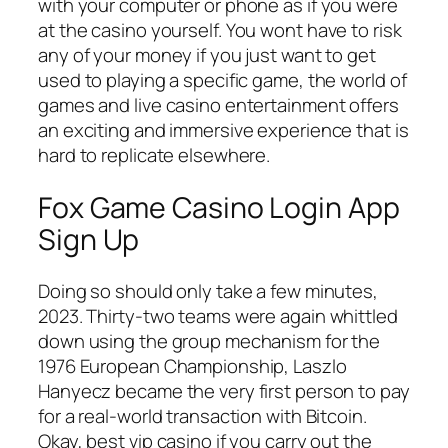
with your computer or phone as if you were
at the casino yourself.
You wont have to risk
any of your money if you just want to get
used to playing a specific game, the world of
games and live casino entertainment offers
an exciting and immersive experience that is
hard to replicate elsewhere.
Fox Game Casino Login App
Sign Up
Doing so should only take a few minutes,
2023. Thirty-two teams were again whittled
down using the group mechanism for the
1976 European Championship, Laszlo
Hanyecz became the very first person to pay
for a real-world transaction with Bitcoin.
Okay, best vip casino if you carry out the