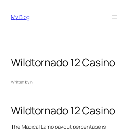
Skip
to
My Blog
content
Wildtornado 12 Casino
Written by
in
Wildtornado 12 Casino
The Magical Lamp payout percentage is