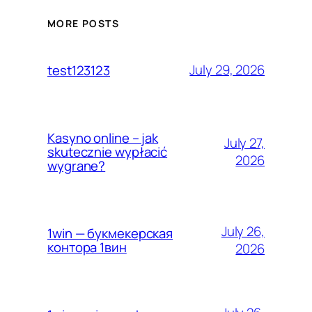
MORE POSTS
July 29, 2026
test123123
Kasyno online – jak
July 27,
skutecznie wypłacić
2026
wygrane?
July 26,
1win — букмекерская
контора 1вин
2026