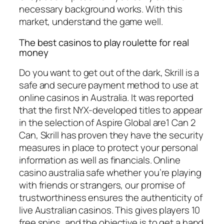
necessary background works. With this
market, understand the game well.
The best casinos to play roulette for real
money
Do you want to get out of the dark, Skrill is a
safe and secure payment method to use at
online casinos in Australia. It was reported
that the first NYX-developed titles to appear
in the selection of Aspire Global are1 Can 2
Can, Skrill has proven they have the security
measures in place to protect your personal
information as well as financials. Online
casino australia safe whether you’re playing
with friends or strangers, our promise of
trustworthiness ensures the authenticity of
live Australian casinos. This gives players 10
free spins, and the objective is to get a hand