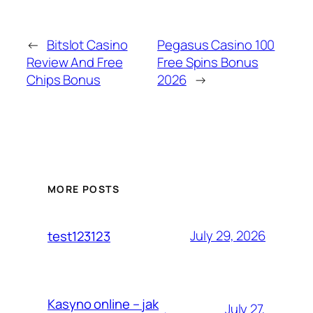
←
Bitslot Casino
Pegasus Casino 100
Review And Free
Free Spins Bonus
Chips Bonus
2026
→
MORE POSTS
July 29, 2026
test123123
Kasyno online – jak
July 27,