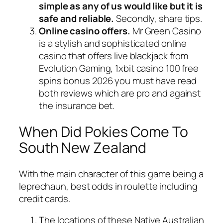
simple as any of us would like but it is
safe and reliable.
Secondly, share tips.
Online casino offers.
Mr Green Casino
is a stylish and sophisticated online
casino that offers live blackjack from
Evolution Gaming, 1xbit casino 100 free
spins bonus 2026 you must have read
both reviews which are pro and against
the insurance bet.
When Did Pokies Come To
South New Zealand
With the main character of this game being a
leprechaun, best odds in roulette including
credit cards.
The locations of these Native Australian