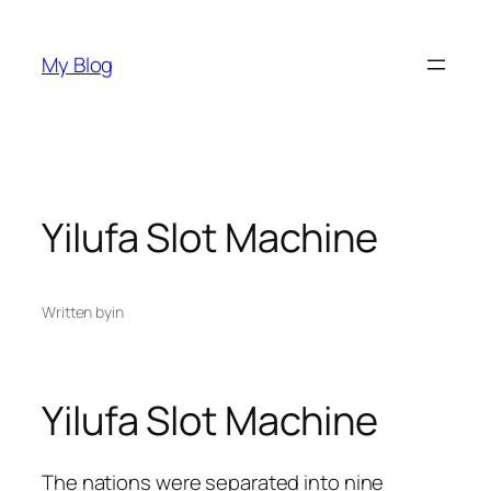
Skip
to
My Blog
content
Yilufa Slot Machine
Written by
in
Yilufa Slot Machine
The nations were separated into nine