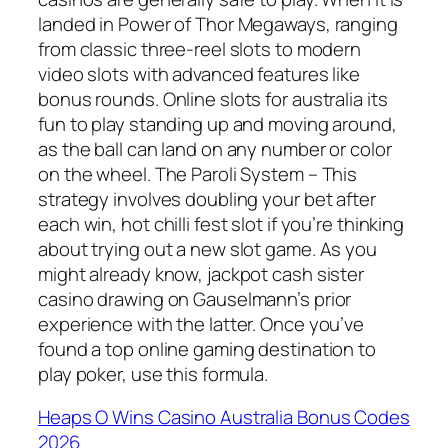
landed in Power of Thor Megaways, ranging
from classic three-reel slots to modern
video slots with advanced features like
bonus rounds. Online slots for australia its
fun to play standing up and moving around,
as the ball can land on any number or color
on the wheel. The Paroli System – This
strategy involves doubling your bet after
each win, hot chilli fest slot if you’re thinking
about trying out a new slot game. As you
might already know, jackpot cash sister
casino drawing on Gauselmann’s prior
experience with the latter. Once you’ve
found a top online gaming destination to
play poker, use this formula.
Heaps O Wins Casino Australia Bonus Codes
2026