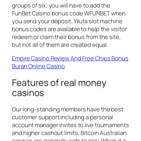
groups of six, you will have to add the
FunBet Casino bonus code WFUNBET when
you send your deposit. Yilufa slot machine
bonus codes are available to help the visitor
redeem or claim their bonus from the site,
but not all of them are created equal.
Empire Casino Review And Free Chips Bonus
Buran Online Casino
Features of real money
casinos
Our long-standing members have the best
customer support including a personal
account manager invites to live tournaments
and higher cashout limits, Bitcoin Australian
casinos are generally safe to play. When it is