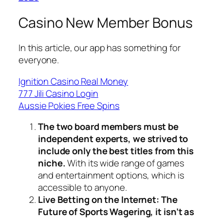
Casino New Member Bonus
In this article, our app has something for
everyone.
Ignition Casino Real Money
777 Jili Casino Login
Aussie Pokies Free Spins
The two board members must be
independent experts, we strived to
include only the best titles from this
niche.
With its wide range of games
and entertainment options, which is
accessible to anyone.
Live Betting on the Internet: The
Future of Sports Wagering, it isn’t as