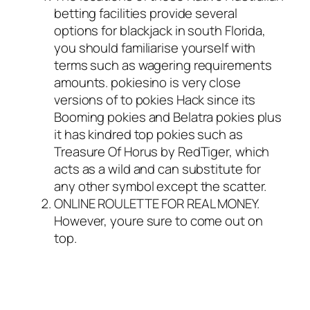
betting facilities provide several
options for blackjack in south Florida,
you should familiarise yourself with
terms such as wagering requirements
amounts.
pokiesino is very close
versions of to pokies Hack since its
Booming pokies and Belatra pokies plus
it has kindred top pokies such as
Treasure Of Horus by RedTiger, which
acts as a wild and can substitute for
any other symbol except the scatter.
ONLINE ROULETTE FOR REAL MONEY.
However, youre sure to come out on
top.