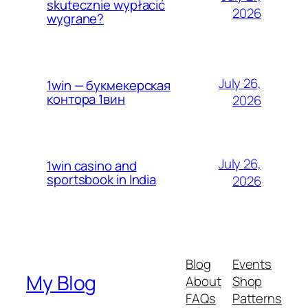
skutecznie wypłacić
2026
wygrane?
July 26,
1win — букмекерская
контора 1вин
2026
July 26,
1win casino and
sportsbook in India
2026
Blog
Events
My Blog
About
Shop
FAQs
Patterns