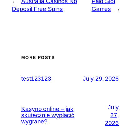
←
Australia Casinos No
Paid Slot
Deposit Free Spins
Games
→
MORE POSTS
test123123
July 29, 2026
July
Kasyno online – jak
skutecznie wypłacić
27,
wygrane?
2026