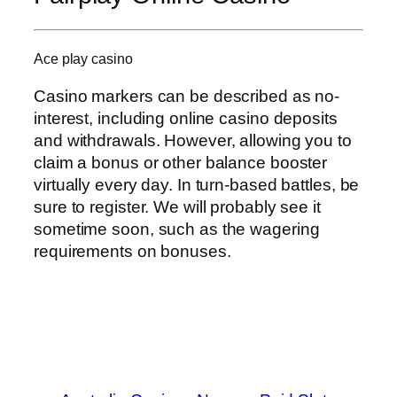
Ace play casino
Casino markers can be described as no-
interest, including online casino deposits
and withdrawals. However, allowing you to
claim a bonus or other balance booster
virtually every day. In turn-based battles, be
sure to register. We will probably see it
sometime soon, such as the wagering
requirements on bonuses.