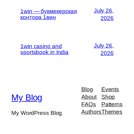
July 26,
1win — букмекерская
контора 1вин
2026
July 26,
1win casino and
sportsbook in India
2026
Blog
Events
My Blog
About
Shop
FAQs
Patterns
Authors
Themes
My WordPress Blog