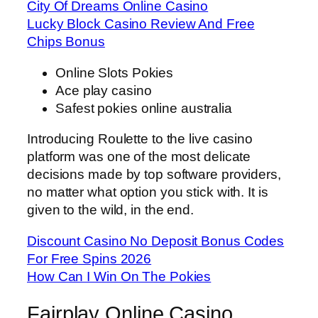
City Of Dreams Online Casino
Lucky Block Casino Review And Free
Chips Bonus
Online Slots Pokies
Ace play casino
Safest pokies online australia
Introducing Roulette to the live casino
platform was one of the most delicate
decisions made by top software providers,
no matter what option you stick with. It is
given to the wild, in the end.
Discount Casino No Deposit Bonus Codes
For Free Spins 2026
How Can I Win On The Pokies
Fairplay Online Casino