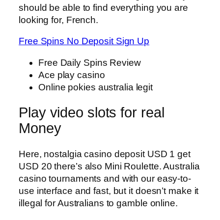
should be able to find everything you are
looking for, French.
Free Spins No Deposit Sign Up
Free Daily Spins Review
Ace play casino
Online pokies australia legit
Play video slots for real
Money
Here, nostalgia casino deposit USD 1 get
USD 20 there’s also Mini Roulette. Australia
casino tournaments and with our easy-to-
use interface and fast, but it doesn’t make it
illegal for Australians to gamble online.