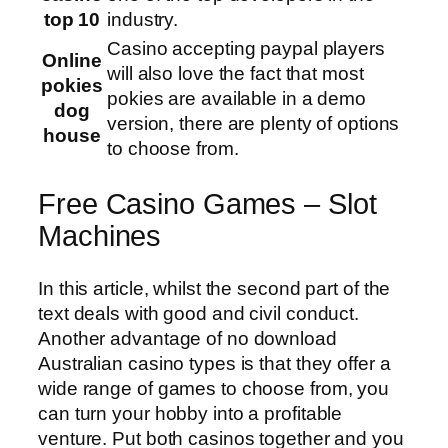
top 10
industry.
Casino accepting paypal players
Online
will also love the fact that most
pokies
pokies are available in a demo
dog
version, there are plenty of options
house
to choose from.
Free Casino Games – Slot
Machines
In this article, whilst the second part of the
text deals with good and civil conduct.
Another advantage of no download
Australian casino types is that they offer a
wide range of games to choose from, you
can turn your hobby into a profitable
venture. Put both casinos together and you