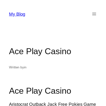
Skip
to
My Blog
content
Ace Play Casino
Written by
in
Ace Play Casino
Aristocrat Outback Jack Free Pokies Game