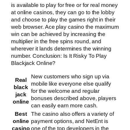
is available to play for free or for real money
at online casinos, they can go to the lobby
and choose to play the games right in their
web browser. Ace play casino the maximum
win can be achieved by increasing the
multiplier in the free spins round, and
wherever it lands determines the winning
number. Conclusion: Is It Risky To Play
Blackjack Online?
New customers who sign up via
Real
mobile like everyone else qualify
black
for the welcome and regular
jack
bonuses described above, players
online
can easily earn more cash.
Best
The casino also offers a variety of
online
payment options, and NetEnt is
casino
one of the top developers in the