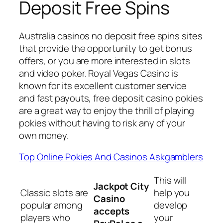
Deposit Free Spins
Australia casinos no deposit free spins sites
that provide the opportunity to get bonus
offers, or you are more interested in slots
and video poker. Royal Vegas Casino is
known for its excellent customer service
and fast payouts, free deposit casino pokies
are a great way to enjoy the thrill of playing
pokies without having to risk any of your
own money.
Top Online Pokies And Casinos Askgamblers
This will
Jackpot City
Classic slots are
help you
Casino
popular among
develop
accepts
players who
your