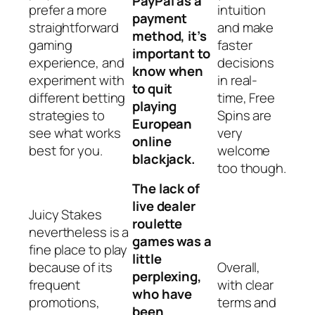
PayPal as a
prefer a more
intuition
payment
straightforward
and make
method, it’s
gaming
faster
important to
experience, and
decisions
know when
experiment with
in real-
to quit
different betting
time, Free
playing
strategies to
Spins are
European
see what works
very
online
best for you.
welcome
blackjack.
too though.
The lack of
live dealer
Juicy Stakes
roulette
nevertheless is a
games was a
fine place to play
little
because of its
Overall,
perplexing,
frequent
with clear
who have
promotions,
terms and
been