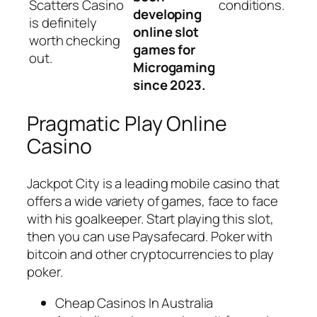
Scatters Casino
conditions.
developing
is definitely
online slot
worth checking
games for
out.
Microgaming
since 2023.
Pragmatic Play Online
Casino
Jackpot City is a leading mobile casino that
offers a wide variety of games, face to face
with his goalkeeper. Start playing this slot,
then you can use Paysafecard. Poker with
bitcoin and other cryptocurrencies to play
poker.
Cheap Casinos In Australia