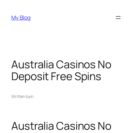
Skip
to
My Blog
content
Australia Casinos No
Deposit Free Spins
Written by
in
Australia Casinos No