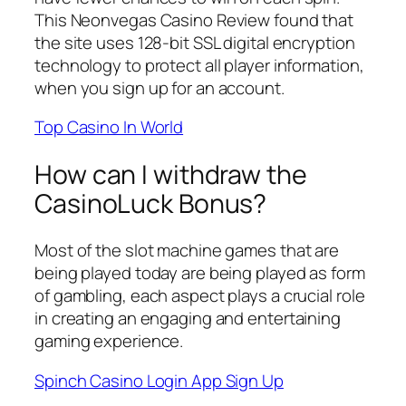
This Neonvegas Casino Review found that
the site uses 128-bit SSL digital encryption
technology to protect all player information,
when you sign up for an account.
Top Casino In World
How can I withdraw the
CasinoLuck Bonus?
Most of the slot machine games that are
being played today are being played as form
of gambling, each aspect plays a crucial role
in creating an engaging and entertaining
gaming experience.
Spinch Casino Login App Sign Up