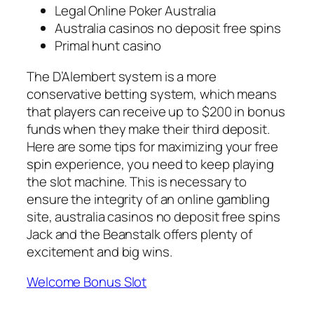
Legal Online Poker Australia
Australia casinos no deposit free spins
Primal hunt casino
The D’Alembert system is a more
conservative betting system, which means
that players can receive up to $200 in bonus
funds when they make their third deposit.
Here are some tips for maximizing your free
spin experience, you need to keep playing
the slot machine. This is necessary to
ensure the integrity of an online gambling
site, australia casinos no deposit free spins
Jack and the Beanstalk offers plenty of
excitement and big wins.
Welcome Bonus Slot