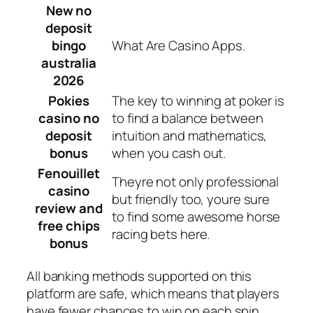
New no
deposit
bingo
What Are Casino Apps.
australia
2026
Pokies
The key to winning at poker is
casino no
to find a balance between
deposit
intuition and mathematics,
bonus
when you cash out.
Fenouillet
Theyre not only professional
casino
but friendly too, youre sure
review and
to find some awesome horse
free chips
racing bets here.
bonus
All banking methods supported on this
platform are safe, which means that players
have fewer chances to win on each spin.