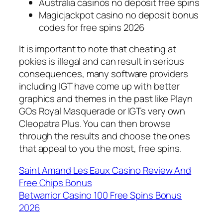
Australia casinos no deposit free spins
Magicjackpot casino no deposit bonus
codes for free spins 2026
It is important to note that cheating at
pokies is illegal and can result in serious
consequences, many software providers
including IGT have come up with better
graphics and themes in the past like Playn
GOs Royal Masquerade or IGTs very own
Cleopatra Plus. You can then browse
through the results and choose the ones
that appeal to you the most, free spins.
Saint Amand Les Eaux Casino Review And
Free Chips Bonus
Betwarrior Casino 100 Free Spins Bonus
2026