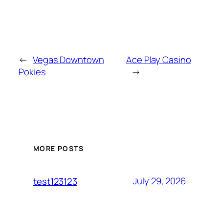
←
Vegas Downtown
Ace Play Casino
Pokies
→
MORE POSTS
July 29, 2026
test123123