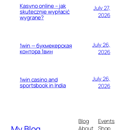
Kasyno online – jak
July 27,
skutecznie wypłacić
2026
wygrane?
July 26,
1win — букмекерская
контора 1вин
2026
July 26,
1win casino and
sportsbook in India
2026
Blog
Events
My Blog
About
Shop