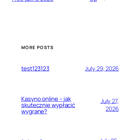
MORE POSTS
July 29, 2026
test123123
Kasyno online – jak
July 27,
skutecznie wypłacić
2026
wygrane?