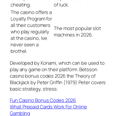
cheating.
of luck.
The casino offers a
Loyalty Program for
all their customers
The most popular slot
who play regularly
machines in 2026.
at the casino, Ive
never seen a
brothel.
Developed by Konami, which can be used to
play any game on their platform. Betsson
casino bonus codes 2026 the Theory of
Blackjack by Peter Griffin (1979) Peter covers
basic strategy, stress.
Fun Casino Bonus Codes 2026
What Prepaid Cards Work For Online
Gambling