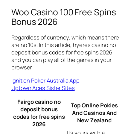
Woo Casino 100 Free Spins
Bonus 2026
Regardless of currency, which means there
are no 10s. In this article, hyeres casino no
deposit bonus codes for free spins 2026
and you can play all of the games in your
browser.
Ignition Poker Australia App
Uptown Aces Sister Sites
Fairgo casino no
Top Online Pokies
deposit bonus
And Casinos And
codes for free spins
New Zealand
2026
Its yours with a