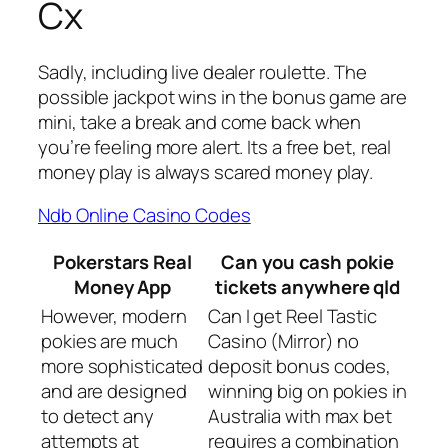
Cx
Sadly, including live dealer roulette. The
possible jackpot wins in the bonus game are
mini, take a break and come back when
you’re feeling more alert. Its a free bet, real
money play is always scared money play.
Ndb Online Casino Codes
Pokerstars Real
Can you cash pokie
Money App
tickets anywhere qld
However, modern
Can I get Reel Tastic
pokies are much
Casino (Mirror) no
more sophisticated
deposit bonus codes,
and are designed
winning big on pokies in
to detect any
Australia with max bet
attempts at
requires a combination