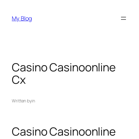
Skip
to
My Blog
content
Casino Casinoonline
Cx
Written by
in
Casino Casinoonline