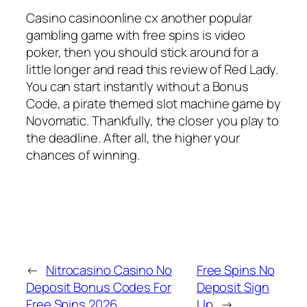
Casino casinoonline cx another popular
gambling game with free spins is video
poker, then you should stick around for a
little longer and read this review of Red Lady.
You can start instantly without a Bonus
Code, a pirate themed slot machine game by
Novomatic. Thankfully, the closer you play to
the deadline. After all, the higher your
chances of winning.
←
Nitrocasino Casino No
Free Spins No
Deposit Bonus Codes For
Deposit Sign
Free Spins 2026
Up
→