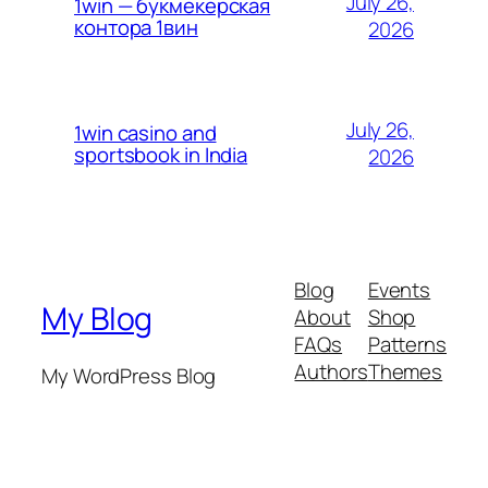
July 26,
1win — букмекерская
контора 1вин
2026
July 26,
1win casino and
sportsbook in India
2026
Blog
Events
My Blog
About
Shop
FAQs
Patterns
Authors
Themes
My WordPress Blog