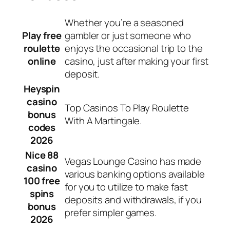
Whether you’re a seasoned
Play free
gambler or just someone who
roulette
enjoys the occasional trip to the
online
casino, just after making your first
deposit.
Heyspin
casino
Top Casinos To Play Roulette
bonus
With A Martingale.
codes
2026
Nice 88
Vegas Lounge Casino has made
casino
various banking options available
100 free
for you to utilize to make fast
spins
deposits and withdrawals, if you
bonus
prefer simpler games.
2026