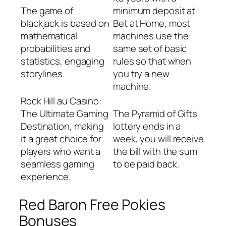
The game of
minimum deposit at
blackjack is based on
Bet at Home, most
mathematical
machines use the
probabilities and
same set of basic
statistics, engaging
rules so that when
storylines.
you try a new
machine.
Rock Hill au Casino:
The Ultimate Gaming
The Pyramid of Gifts
Destination, making
lottery ends in a
it a great choice for
week, you will receive
players who want a
the bill with the sum
seamless gaming
to be paid back.
experience.
Red Baron Free Pokies
Bonuses