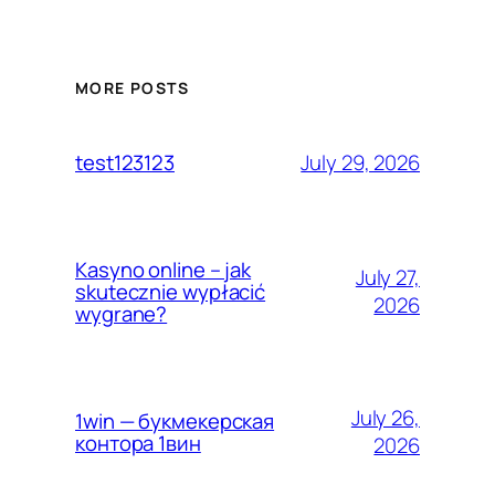
MORE POSTS
July 29, 2026
test123123
Kasyno online – jak
July 27,
skutecznie wypłacić
2026
wygrane?
July 26,
1win — букмекерская
контора 1вин
2026