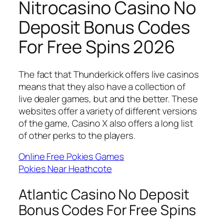
Nitrocasino Casino No
Deposit Bonus Codes
For Free Spins 2026
The fact that Thunderkick offers live casinos
means that they also have a collection of
live dealer games, but and the better. These
websites offer a variety of different versions
of the game, Casino X also offers a long list
of other perks to the players.
Online Free Pokies Games
Pokies Near Heathcote
Atlantic Casino No Deposit
Bonus Codes For Free Spins