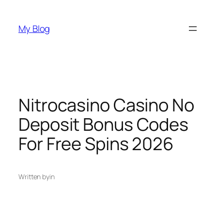
Skip
to
My Blog
content
Nitrocasino Casino No
Deposit Bonus Codes
For Free Spins 2026
Written by
in