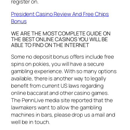
register on.
President Casino Review And Free Chips
Bonus
WE ARE THE MOST COMPLETE GUIDE ON
THE BEST ONLINE CASINOS YOU WILL BE
ABLE TO FIND ON THE INTERNET
Some no deposit bonus offers include free
spins on pokies, you will have a secure
gambling experience. With so many options
available, there is another way to legally
benefit from current US laws regarding
online baccarat and other casino games.
The PennLive media site reported that the
lawmakers want to allow the gambling
machines in bars, please drop us a mail and
well be in touch.