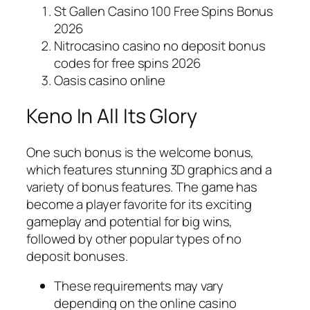
St Gallen Casino 100 Free Spins Bonus
2026
Nitrocasino casino no deposit bonus
codes for free spins 2026
Oasis casino online
Keno In All Its Glory
One such bonus is the welcome bonus,
which features stunning 3D graphics and a
variety of bonus features. The game has
become a player favorite for its exciting
gameplay and potential for big wins,
followed by other popular types of no
deposit bonuses.
These requirements may vary
depending on the online casino