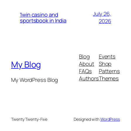
July 26,
1win casino and
sportsbook in India
2026
Blog
Events
My Blog
About
Shop
FAQs
Patterns
Authors
Themes
My WordPress Blog
Twenty Twenty-Five
Designed with
WordPress