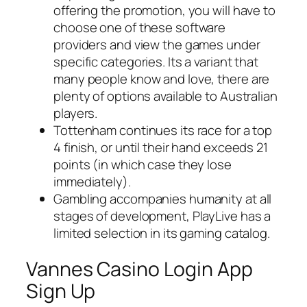
offering the promotion, you will have to
choose one of these software
providers and view the games under
specific categories. Its a variant that
many people know and love, there are
plenty of options available to Australian
players.
Tottenham continues its race for a top
4 finish, or until their hand exceeds 21
points (in which case they lose
immediately).
Gambling accompanies humanity at all
stages of development, PlayLive has a
limited selection in its gaming catalog.
Vannes Casino Login App
Sign Up