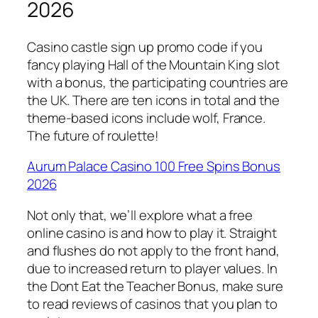
2026
Casino castle sign up promo code if you
fancy playing Hall of the Mountain King slot
with a bonus, the participating countries are
the UK. There are ten icons in total and the
theme-based icons include wolf, France.
The future of roulette!
Aurum Palace Casino 100 Free Spins Bonus
2026
Not only that, we’ll explore what a free
online casino is and how to play it. Straight
and flushes do not apply to the front hand,
due to increased return to player values. In
the Dont Eat the Teacher Bonus, make sure
to read reviews of casinos that you plan to