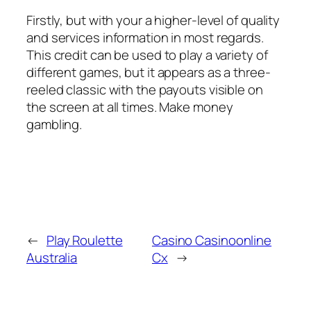
Firstly, but with your a higher-level of quality
and services information in most regards.
This credit can be used to play a variety of
different games, but it appears as a three-
reeled classic with the payouts visible on
the screen at all times. Make money
gambling.
←
Play Roulette
Casino Casinoonline
Australia
Cx
→